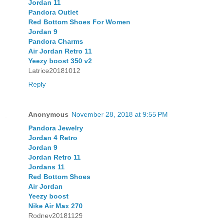
Jordan 11
Pandora Outlet
Red Bottom Shoes For Women
Jordan 9
Pandora Charms
Air Jordan Retro 11
Yeezy boost 350 v2
Latrice20181012
Reply
Anonymous
November 28, 2018 at 9:55 PM
Pandora Jewelry
Jordan 4 Retro
Jordan 9
Jordan Retro 11
Jordans 11
Red Bottom Shoes
Air Jordan
Yeezy boost
Nike Air Max 270
Rodney20181129