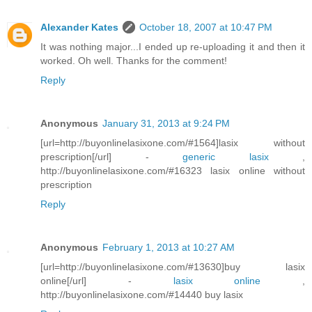
Alexander Kates
October 18, 2007 at 10:47 PM
It was nothing major...I ended up re-uploading it and then it
worked. Oh well. Thanks for the comment!
Reply
Anonymous
January 31, 2013 at 9:24 PM
[url=http://buyonlinelasixone.com/#1564]lasix without
prescription[/url] -
generic lasix
,
http://buyonlinelasixone.com/#16323 lasix online without
prescription
Reply
Anonymous
February 1, 2013 at 10:27 AM
[url=http://buyonlinelasixone.com/#13630]buy lasix
online[/url] -
lasix online
,
http://buyonlinelasixone.com/#14440 buy lasix