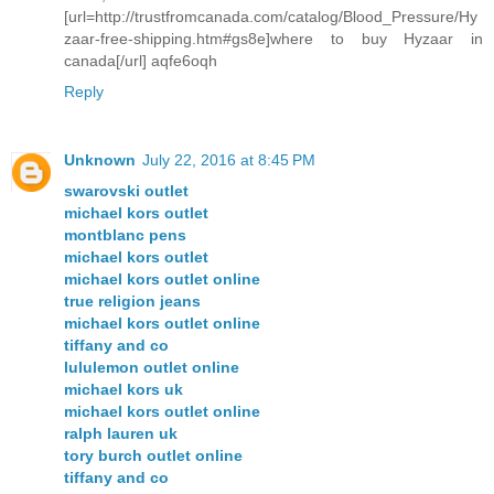
[url=http://trustfromcanada.com/catalog/Blood_Pressure/Hy
zaar-free-shipping.htm#gs8e]where to buy Hyzaar in
canada[/url] aqfe6oqh
Reply
Unknown
July 22, 2016 at 8:45 PM
swarovski outlet
michael kors outlet
montblanc pens
michael kors outlet
michael kors outlet online
true religion jeans
michael kors outlet online
tiffany and co
lululemon outlet online
michael kors uk
michael kors outlet online
ralph lauren uk
tory burch outlet online
tiffany and co