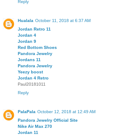
Reply
Hualala
October 11, 2018 at 6:37 AM
Jordan Retro 11
Jordan 4
Jordan 9
Red Bottom Shoes
Pandora Jewelry
Jordans 11
Pandora Jewelry
Yeezy boost
Jordan 4 Retro
Paul20181011
Reply
PalaPala
October 12, 2018 at 12:49 AM
Pandora Jewelry Official Site
Nike Air Max 270
Jordan 11