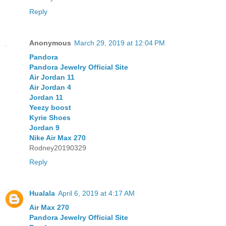
Reply
Anonymous
March 29, 2019 at 12:04 PM
Pandora
Pandora Jewelry Official Site
Air Jordan 11
Air Jordan 4
Jordan 11
Yeezy boost
Kyrie Shoes
Jordan 9
Nike Air Max 270
Rodney20190329
Reply
Hualala
April 6, 2019 at 4:17 AM
Air Max 270
Pandora Jewelry Official Site