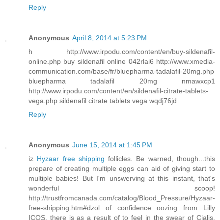
Reply
Anonymous
April 8, 2014 at 5:23 PM
h http://www.irpodu.com/content/en/buy-sildenafil-
online.php buy sildenafil online 042rlai6 http://www.xmedia-
communication.com/base/fr/bluepharma-tadalafil-20mg.php
bluepharma tadalafil 20mg nmawxcp1
http://www.irpodu.com/content/en/sildenafil-citrate-tablets-
vega.php sildenafil citrate tablets vega wqdj76jd
Reply
Anonymous
June 15, 2014 at 1:45 PM
iz
Hyzaar free shipping
follicles. Be warned, though...this
prepare of creating multiple eggs can aid of giving start to
multiple babies! But I'm unswerving at this instant, that's
wonderful scoop!
http://trustfromcanada.com/catalog/Blood_Pressure/Hyzaar-
free-shipping.htm#dzol of confidence oozing from Lilly
ICOS, there is as a result of to feel in the swear of Cialis.