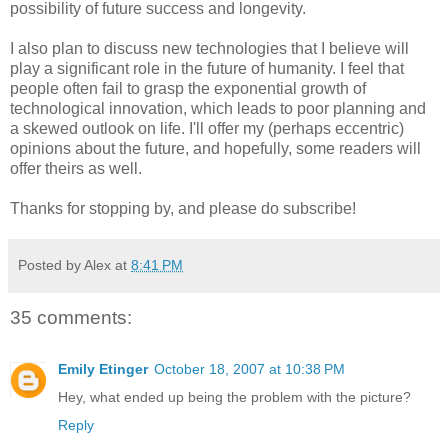
possibility of future success and longevity.
I also plan to discuss new technologies that I believe will
play a significant role in the future of humanity. I feel that
people often fail to grasp the exponential growth of
technological innovation, which leads to poor planning and
a skewed outlook on life. I'll offer my (perhaps eccentric)
opinions about the future, and hopefully, some readers will
offer theirs as well.
Thanks for stopping by, and please do subscribe!
Posted by Alex at
8:41 PM
35 comments:
Emily Etinger
October 18, 2007 at 10:38 PM
Hey, what ended up being the problem with the picture?
Reply