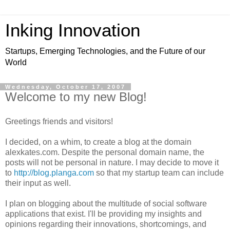
Inking Innovation
Startups, Emerging Technologies, and the Future of our
World
Wednesday, October 17, 2007
Welcome to my new Blog!
Greetings friends and visitors!
I decided, on a whim, to create a blog at the domain
alexkates.com. Despite the personal domain name, the
posts will not be personal in nature. I may decide to move it
to
http://blog.planga.com
so that my startup team can include
their input as well.
I plan on blogging about the multitude of social software
applications that exist. I'll be providing my insights and
opinions regarding their innovations, shortcomings, and