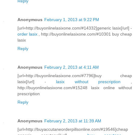
Reply
Anonymous
February 1, 2013 at 9:22 PM
[url=http://buyonlinelasixone.com/#14332]generic lasix[/url] -
order lasix
, http://buyonlinelasixone.com/#10301 buy cheap
lasix
Reply
Anonymous
February 2, 2013 at 4:11 AM
[url=http://buyonlinelasixone.com/#7796]buy cheap
lasix[/url] -
lasix without prescription
,
http://buyonlinelasixone.com/#15248 lasix online without
prescription
Reply
Anonymous
February 2, 2013 at 11:39 AM
[url=http://buyaccutaneorderpillsonline.com/#19546]cheap