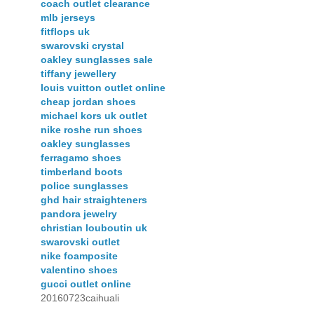
coach outlet clearance
mlb jerseys
fitflops uk
swarovski crystal
oakley sunglasses sale
tiffany jewellery
louis vuitton outlet online
cheap jordan shoes
michael kors uk outlet
nike roshe run shoes
oakley sunglasses
ferragamo shoes
timberland boots
police sunglasses
ghd hair straighteners
pandora jewelry
christian louboutin uk
swarovski outlet
nike foamposite
valentino shoes
gucci outlet online
20160723caihuali