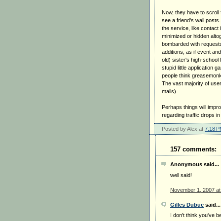
Now, they have to scroll 
see a friend's wall posts
the service, like contact 
minimized or hidden alto
bombarded with requests 
additions, as if event a
old) sister's high-school 
stupid little application
people think greasemonke
The vast majority of use
mails).
Perhaps things will impr
regarding traffic drops i
Posted by Alex at
7:18 
157 comments:
Anonymous said...
well said!
November 1, 2007 at
Gilles Dubuc
said...
I don't think you've b