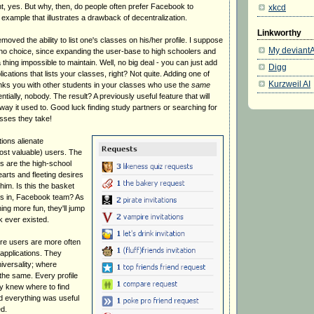
nt, yes. But why, then, do people often prefer Facebook to
xkcd
xample that illustrates a drawback of decentralization.
Linkworthy
oved the ability to list one's classes on his/her profile. I suppose
My deviantA
o choice, since expanding the user-base to high schoolers and
hing impossible to maintain. Well, no big deal - you can just add
Digg
ications that lists your classes, right? Not quite. Adding one of
Kurzweil AI
links you with other students in your classes who use the
same
tially, nobody. The result? A previously useful feature that will
way it used to. Good luck finding study partners or searching for
sses they take!
ions alienate
st valuable) users. The
rs are the high-school
arts and fleeting desires
him. Is this the basket
gs in, Facebook team? As
ing more fun, they'll jump
 ever existed.
re users are more often
applications. They
iversality; where
the same. Every profile
y knew where to find
d everything was useful
d.