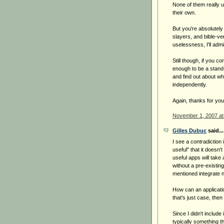
None of them really u
their own.
But you're absolutely
slayers, and bible-v
uselessness, I'll admi
Still though, if you c
enough to be a stand-a
and find out about w
independently.
Again, thanks for your
November 1, 2007 at
Gilles Dubuc
said...
I see a contradiction 
useful" that it doesn
useful apps will take
without a pre-existing
mentioned integrate ni
How can an applicatio
that's just case, then
Since I didn't include 
typically something t