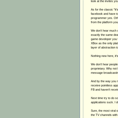
look at the invites y
As for the classic "it'
facebook and have to 
programmer yes. Othe
from the platform you 
We don't hear much cr
exactly the same dea
game developer you w
XBox as the only plat
layer of abstraction t
Nothing new here, it'
We don't hear people c
proprietary. Why not 
message broadcastin
And by the way you mi
receive pointless appl
FB and haven't receive
Next time try to do s
applications suck. I 
Sure, the most viral 
the TV channels with