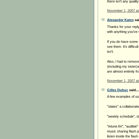
there isn't any qual
November 1, 2007 at
Alexander Kates
sai
Thanks for your reply
with anything you've 
If you do have some n
see them. It's difficu
isn't.
Also, I had to remove
(including my sister)
are almost entirely f
November 1, 2007 at
Gilles Dubuc
said...
A few examples of us
"slates" a collaborati
"weekly schedule", s
"intune.fm", "audibie
music sharing flash 
listen inside the fla