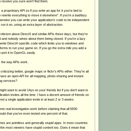
ou receive you sure won't find them.
s a proprietary API so if you write an app for it you're tied to
rewrite everything to move it elsewhere". If you're a bad/lazy
rwise you can write your application's code to be independent
run it on, using an extra layer of abstraction.
iticism about DirectX and similar APIs these days, but they're
l and nobody wines about them being closed. If you're a lazy
rite DirectX-specific code which limits you to windows and
forms to run your game on. If you go the extra mile you add a
o port it to OpenGL easily.
s the way APIs work.
riticizing twitter, google maps or flickr's APIs either. They're all
have an open API for all mapping, photo-sharing and instant
g services?
ght want to avoid 14yo on your friends list if you don't want to
ication invites all the time. I have a decent amount of friends on
d a single application invite in at least 2 or 3 weeks.
ome real investigation work before claiming that all 6500
doubt that you've even tested one percent of that.
ones are pointless and generally stupid apps. In most countries
 the most viewers have stupid content too. Does it mean that