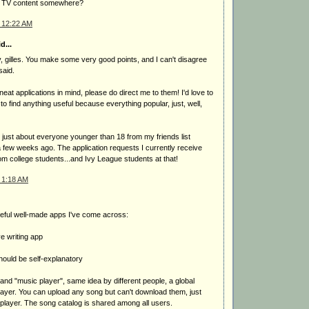
ity TV content somewhere?
 12:22 AM
d...
, gilles. You make some very good points, and I can't disagree
said.
eat applications in mind, please do direct me to them! I'd love to
lt to find anything useful because everything popular, just, well,
 just about everyone younger than 18 from my friends list
a few weeks ago. The application requests I currently receive
rom college students...and Ivy League students at that!
 1:18 AM
eful well-made apps I've come across:
ve writing app
hould be self-explanatory
" and "music player", same idea by different people, a global
payer. You can upload any song but can't download them, just
sh player. The song catalog is shared among all users.