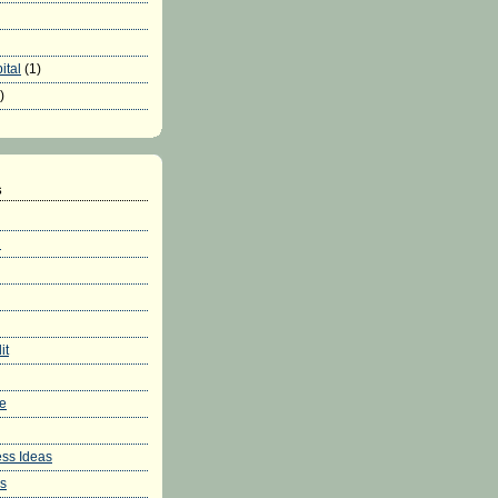
ital
(1)
)
s
h
it
re
ss Ideas
ws