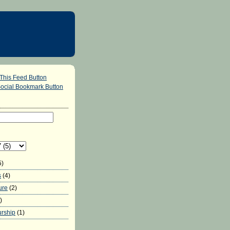
5)
s
(4)
ure
(2)
)
urship
(1)