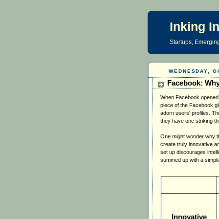
Inking I
Startups, Emerging
WEDNESDAY, O
Facebook: Why
When Facebook opened it
piece of the Facebook gl
adorn users' profiles. T
they have one striking t
One might wonder why thi
create truly innovative a
set up discourages intell
summed up with a simple
Innovative