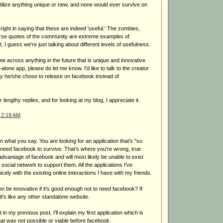
tilize anything unique or new, and none would ever survive on
 right in saying that these are indeed 'useful.' The zombies,
erse quotes of the community are extreme examples of
t. I guess we're just talking about different levels of usefulness.
ome across anything in the future that is unique and innovative
lone app, please do let me know. I'd like to talk to the creator
hy he/she chose to release on facebook instead of
 lengthy replies, and for looking at my blog, I appreciate it.
 2:19 AM
in what you say. You are looking for an application that's "so
't need facebook to survive. That's where you're wrong, true
 advantage of facebook and will most likely be unable to exist
 social network to support them. All the applications I've
cely with the existing online interactions I have with my friends.
n be innovative if it's good enough not to need facebook? If
 it's like any other standalone website.
it in my previous post, I'll explain my first application which is
hat was not possible or viable before facebook.