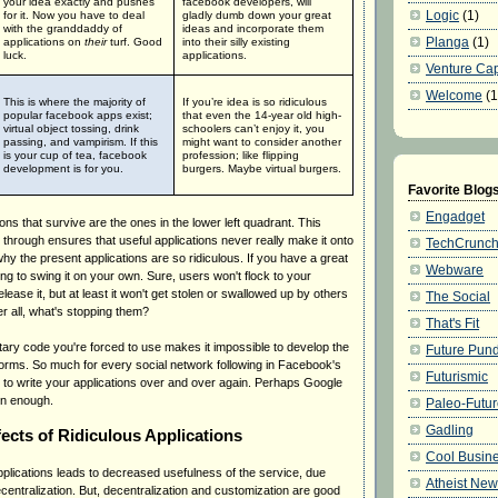
your idea exactly and pushes
facebook developers, will
Logic
(1)
for it.
Now you have to deal
gladly dumb down your great
with the granddaddy of
ideas and incorporate them
Planga
(1)
applications on
their
turf.
Good
into their silly existing
luck.
applications.
Venture Cap
Welcome
(1
This is where the majority of
If you’re idea is so ridiculous
popular facebook apps exist;
that even the 14-year old high-
virtual object tossing, drink
schoolers can’t enjoy it, you
passing, and vampirism.
If this
might want to consider another
is your cup of tea, facebook
profession; like flipping
development is for you.
burgers.
Maybe virtual burgers.
Favorite Blog
Engadget
ions that survive are the ones in the lower left quadrant. This
through ensures that useful applications never really make it onto
TechCrunc
hy the present applications are so ridiculous. If you have a great
Webware
ying to swing it on your own. Sure, users won't flock to your
lease it, but at least it won't get stolen or swallowed up by others
The Social
ter all, what's stopping them?
That's Fit
tary code you're forced to use makes it impossible to develop the
Future Pund
tforms. So much for every social network following in Facebook's
Futurismic
ave to write your applications over and over again. Perhaps Google
oon enough.
Paleo-Futu
Gadling
fects of Ridiculous Applications
Cool Busine
applications leads to decreased usefulness of the service, due
Atheist Ne
centralization. But, decentralization and customization are good