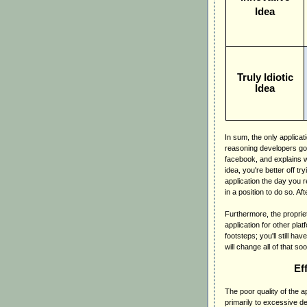
Idea
Truly Idiotic
Idea
In sum, the only applicat
reasoning developers go 
facebook, and explains w
idea, you're better off tr
application the day you re
in a position to do so. Af
Furthermore, the proprie
application for other pla
footsteps; you'll still h
will change all of that s
Ef
The poor quality of the 
primarily to excessive de