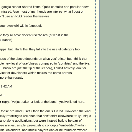
s google reader shared items. Quite useful to see popular news
missed. Also most of my friends are interest what I post on
don't use an RSS reader themselves.
your own wiki within facebook
ne they all have decent userbases (at least in the
ousands).
ps, but I think that they fall into the useful category too.
ess of the above depends on what you're into, but I think that
ole new level of usefulness compared to "zombies" and the like.
I know are just the tip of the iceberg, I didn't actively look for
ervice for developers which makes me come across
more than usual.
 1:42 AM
d...
reply. I've just taken a look at the bunch you've listed here.
 these are more useful than the one's I listed. However, the kind
eally referring to are ones that don't exist elsewhere; truly unique
and-alone applications, but were instead built to be part of
ose are just simple, pre-existing concepts "embedded" within
kis, calendars, and music players can all be found elsewhere.