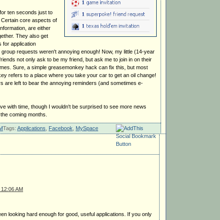
for ten seconds just to
. Certain core aspects of
information, are either
gether. They also get
for application
nd group requests weren't annoying enough! Now, my little (14-year
friends not only ask to be my friend, but ask me to join in on their
 games. Sure, a simple greasemonkey hack can fix this, but most
y refers to a place where you take your car to get an oil change!
rs are left to bear the annoying reminders (and sometimes e-
ove with time, though I wouldn't be surprised to see more news
n the coming months.
PM
Tags:
Applications
,
Facebook
,
MySpace
 12:06 AM
een looking hard enough for good, useful applications. If you only