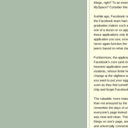
things, right? To an exte
MySpace? Consider this e
A while ago, Facebook rem
the Facebook team had n
graduates makes such a t
one of a dozen or so appl
these applications only 
application you use; essen
never again function the 
peers based on what cla
Furthermore, the applicat
Facebook's core (and mo
heaviest application use
students, whose fickle he
change at the slightest w
you want to put your eg
soon as they find someth
ship and forget Facebook
The valuable, more matu
than not annoyed by the 
remember the days of un
everyone's page looked 
was neat and clean. The
things on one's page, an
and universally connecte