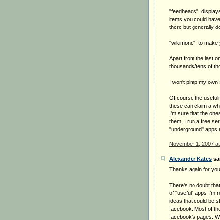
"feedheads", display
items you could have 
there but generally 
"wikimono", to make 
Apart from the last o
thousands/tens of th
I won't pimp my own ap
Of course the usefuln
these can claim a wh
I'm sure that the ones 
them. I run a free s
"underground" apps 
November 1, 2007 at
Alexander Kates
sai
Thanks again for your 
There's no doubt that
of "useful" apps I'm r
ideas that could be st
facebook. Most of th
facebook's pages. Wi