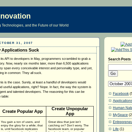
nnovation
 Technologies, and the Future of our World
CTOBER 31, 2007
 Applications Suck
s API to developers in May, programmers scrambled to grab a
Search Posts
ory. Now, nearly six months later, more than 6,500 applications
hey span every conceivable interest and personality type, and yet,
hing in common: They all suck.
s is the case. Surely, at least a handful of developers would
nd useful applications, right? Nope. In fact, the way the system is
igent and talented developers. The reasoning for this can be
Facebook
(
 table:
Application
Human Nat
Create Unpopular
Create Popular App
App
MySpace
(2
Entreprene
You gain a ton of users, and
Great idea that just isn’t
enjoy the glory for a while; that
catching on?
Don’t worry.
The
Life
(1)
is, until facebook replicates
facebook team, or popular