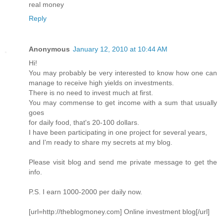
real money
Reply
Anonymous
January 12, 2010 at 10:44 AM
Hi!
You may probably be very interested to know how one can
manage to receive high yields on investments.
There is no need to invest much at first.
You may commense to get income with a sum that usually
goes
for daily food, that's 20-100 dollars.
I have been participating in one project for several years,
and I'm ready to share my secrets at my blog.
Please visit blog and send me private message to get the
info.
P.S. I earn 1000-2000 per daily now.
[url=http://theblogmoney.com] Online investment blog[/url]