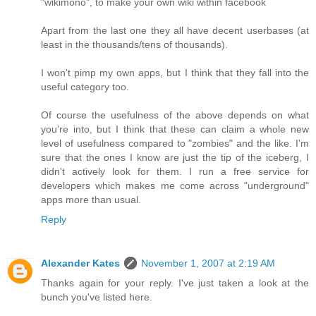
"wikimono", to make your own wiki within facebook
Apart from the last one they all have decent userbases (at
least in the thousands/tens of thousands).
I won't pimp my own apps, but I think that they fall into the
useful category too.
Of course the usefulness of the above depends on what
you're into, but I think that these can claim a whole new
level of usefulness compared to "zombies" and the like. I'm
sure that the ones I know are just the tip of the iceberg, I
didn't actively look for them. I run a free service for
developers which makes me come across "underground"
apps more than usual.
Reply
Alexander Kates
November 1, 2007 at 2:19 AM
Thanks again for your reply. I've just taken a look at the
bunch you've listed here.