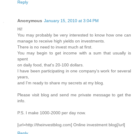
Reply
Anonymous
January 15, 2010 at 3:04 PM
Hi!
You may probably be very interested to know how one can
manage to receive high yields on investments.
There is no need to invest much at first.
You may begin to get income with a sum that usually is
spent
on daily food, that's 20-100 dollars.
I have been participating in one company's work for several
years,
and I'm ready to share my secrets at my blog.
Please visit blog and send me private message to get the
info.
P.S. I make 1000-2000 per day now.
[url=http://theinvestblog.com] Online investment blog[/url]
Reply