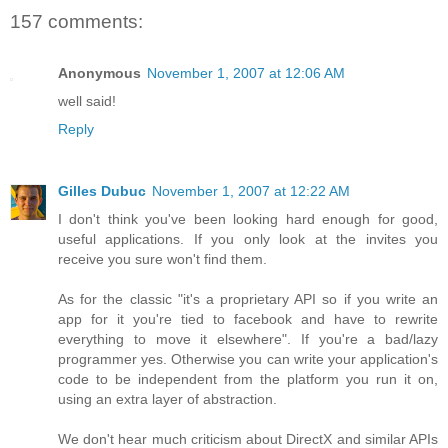
157 comments:
Anonymous
November 1, 2007 at 12:06 AM
well said!
Reply
Gilles Dubuc
November 1, 2007 at 12:22 AM
I don't think you've been looking hard enough for good,
useful applications. If you only look at the invites you
receive you sure won't find them.
As for the classic "it's a proprietary API so if you write an
app for it you're tied to facebook and have to rewrite
everything to move it elsewhere". If you're a bad/lazy
programmer yes. Otherwise you can write your application's
code to be independent from the platform you run it on,
using an extra layer of abstraction.
We don't hear much criticism about DirectX and similar APIs