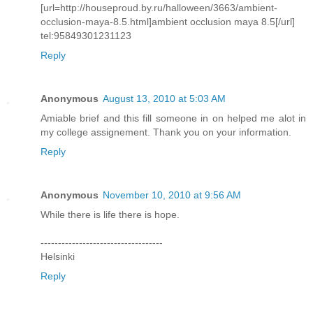
[url=http://houseproud.by.ru/halloween/3663/ambient-
occlusion-maya-8.5.html]ambient occlusion maya 8.5[/url]
tel:95849301231123
Reply
Anonymous
August 13, 2010 at 5:03 AM
Amiable brief and this fill someone in on helped me alot in
my college assignement. Thank you on your information.
Reply
Anonymous
November 10, 2010 at 9:56 AM
While there is life there is hope.
-----------------------------------
Helsinki
Reply