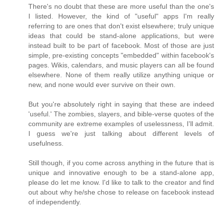
There's no doubt that these are more useful than the one's
I listed. However, the kind of "useful" apps I'm really
referring to are ones that don't exist elsewhere; truly unique
ideas that could be stand-alone applications, but were
instead built to be part of facebook. Most of those are just
simple, pre-existing concepts "embedded" within facebook's
pages. Wikis, calendars, and music players can all be found
elsewhere. None of them really utilize anything unique or
new, and none would ever survive on their own.
But you're absolutely right in saying that these are indeed
'useful.' The zombies, slayers, and bible-verse quotes of the
community are extreme examples of uselessness, I'll admit.
I guess we're just talking about different levels of
usefulness.
Still though, if you come across anything in the future that is
unique and innovative enough to be a stand-alone app,
please do let me know. I'd like to talk to the creator and find
out about why he/she chose to release on facebook instead
of independently.