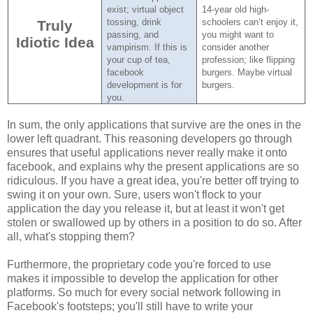
exist; virtual object
14-year old high-
tossing, drink
schoolers can’t enjoy it,
Truly
passing, and
you might want to
Idiotic Idea
vampirism.
If this is
consider another
your cup of tea,
profession; like flipping
facebook
burgers.
Maybe virtual
development is for
burgers.
you.
In sum, the only applications that survive are the ones in the
lower left quadrant. This reasoning developers go through
ensures that useful applications never really make it onto
facebook, and explains why the present applications are so
ridiculous. If you have a great idea, you're better off trying to
swing it on your own. Sure, users won't flock to your
application the day you release it, but at least it won't get
stolen or swallowed up by others in a position to do so. After
all, what's stopping them?
Furthermore, the proprietary code you're forced to use
makes it impossible to develop the application for other
platforms. So much for every social network following in
Facebook's footsteps; you'll still have to write your