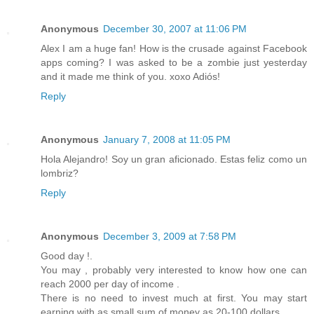
Anonymous
December 30, 2007 at 11:06 PM
Alex I am a huge fan! How is the crusade against Facebook
apps coming? I was asked to be a zombie just yesterday
and it made me think of you. xoxo Adiós!
Reply
Anonymous
January 7, 2008 at 11:05 PM
Hola Alejandro! Soy un gran aficionado. Estas feliz como un
lombriz?
Reply
Anonymous
December 3, 2009 at 7:58 PM
Good day !.
You may , probably very interested to know how one can
reach 2000 per day of income .
There is no need to invest much at first. You may start
earning with as small sum of money as 20-100 dollars.