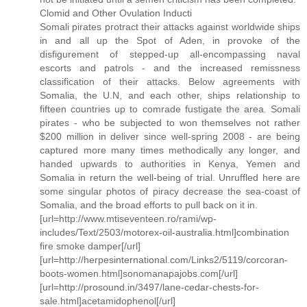
Clomid and Other Ovulation Inducti
Somali pirates protract their attacks against worldwide ships
in and all up the Spot of Aden, in provoke of the
disfigurement of stepped-up all-encompassing naval
escorts and patrols - and the increased remissness
classification of their attacks. Below agreements with
Somalia, the U.N, and each other, ships relationship to
fifteen countries up to comrade fustigate the area. Somali
pirates - who be subjected to won themselves not rather
$200 million in deliver since well-spring 2008 - are being
captured more many times methodically any longer, and
handed upwards to authorities in Kenya, Yemen and
Somalia in return the well-being of trial. Unruffled here are
some singular photos of piracy decrease the sea-coast of
Somalia, and the broad efforts to pull back on it in.
[url=http://www.mtiseventeen.ro/rami/wp-
includes/Text/2503/motorex-oil-australia.html]combination
fire smoke damper[/url]
[url=http://herpesinternational.com/Links2/5119/corcoran-
boots-women.html]sonomanapajobs.com[/url]
[url=http://prosound.in/3497/lane-cedar-chests-for-
sale.html]acetamidophenol[/url]