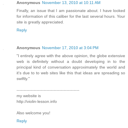
Anonymous
November 13, 2010 at 10:11 AM
Finally, an issue that I am passionate about. I have looked
for information of this caliber for the last several hours. Your
site is greatly appreciated.
Reply
Anonymous
November 17, 2010 at 3:04 PM
"I entirely agree with the above opinion, the globe extensive
web is definitely without a doubt developing in to the
principal kind of conversation approximately the world and
it's due to to web sites like this that ideas are spreading so
swiftly."
--------------------------------------------
my website is
http://violin-lesson.info
Also welcome you!
Reply