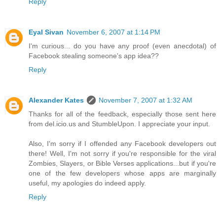
Reply
Eyal Sivan
November 6, 2007 at 1:14 PM
I'm curious... do you have any proof (even anecdotal) of
Facebook stealing someone's app idea??
Reply
Alexander Kates
November 7, 2007 at 1:32 AM
Thanks for all of the feedback, especially those sent here
from del.icio.us and StumbleUpon. I appreciate your input.
Also, I'm sorry if I offended any Facebook developers out
there! Well, I'm not sorry if you're responsible for the viral
Zombies, Slayers, or Bible Verses applications...but if you're
one of the few developers whose apps are marginally
useful, my apologies do indeed apply.
Reply