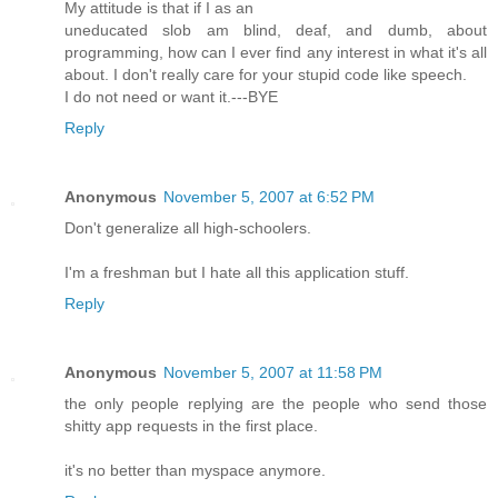
My attitude is that if I as an
uneducated slob am blind, deaf, and dumb, about
programming, how can I ever find any interest in what it's all
about. I don't really care for your stupid code like speech.
I do not need or want it.---BYE
Reply
Anonymous
November 5, 2007 at 6:52 PM
Don't generalize all high-schoolers.
I'm a freshman but I hate all this application stuff.
Reply
Anonymous
November 5, 2007 at 11:58 PM
the only people replying are the people who send those
shitty app requests in the first place.
it's no better than myspace anymore.