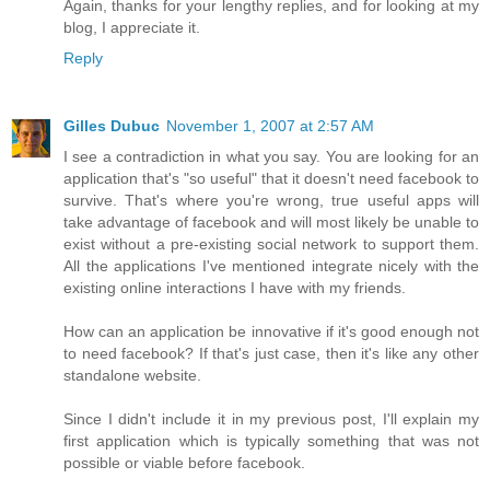
Again, thanks for your lengthy replies, and for looking at my
blog, I appreciate it.
Reply
Gilles Dubuc
November 1, 2007 at 2:57 AM
I see a contradiction in what you say. You are looking for an
application that's "so useful" that it doesn't need facebook to
survive. That's where you're wrong, true useful apps will
take advantage of facebook and will most likely be unable to
exist without a pre-existing social network to support them.
All the applications I've mentioned integrate nicely with the
existing online interactions I have with my friends.
How can an application be innovative if it's good enough not
to need facebook? If that's just case, then it's like any other
standalone website.
Since I didn't include it in my previous post, I'll explain my
first application which is typically something that was not
possible or viable before facebook.