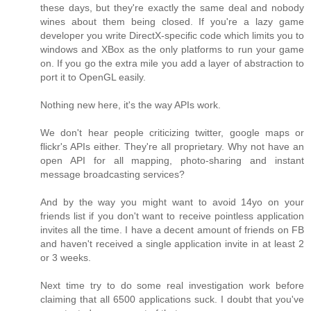
these days, but they're exactly the same deal and nobody
wines about them being closed. If you're a lazy game
developer you write DirectX-specific code which limits you to
windows and XBox as the only platforms to run your game
on. If you go the extra mile you add a layer of abstraction to
port it to OpenGL easily.
Nothing new here, it's the way APIs work.
We don't hear people criticizing twitter, google maps or
flickr's APIs either. They're all proprietary. Why not have an
open API for all mapping, photo-sharing and instant
message broadcasting services?
And by the way you might want to avoid 14yo on your
friends list if you don't want to receive pointless application
invites all the time. I have a decent amount of friends on FB
and haven't received a single application invite in at least 2
or 3 weeks.
Next time try to do some real investigation work before
claiming that all 6500 applications suck. I doubt that you've