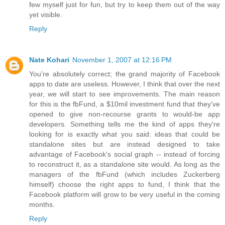
few myself just for fun, but try to keep them out of the way
yet visible.
Reply
Nate Kohari
November 1, 2007 at 12:16 PM
You're absolutely correct; the grand majority of Facebook
apps to date are useless. However, I think that over the next
year, we will start to see improvements. The main reason
for this is the fbFund, a $10mil investment fund that they've
opened to give non-recourse grants to would-be app
developers. Something tells me the kind of apps they're
looking for is exactly what you said: ideas that could be
standalone sites but are instead designed to take
advantage of Facebook's social graph -- instead of forcing
to reconstruct it, as a standalone site would. As long as the
managers of the fbFund (which includes Zuckerberg
himself) choose the right apps to fund, I think that the
Facebook platform will grow to be very useful in the coming
months.
Reply