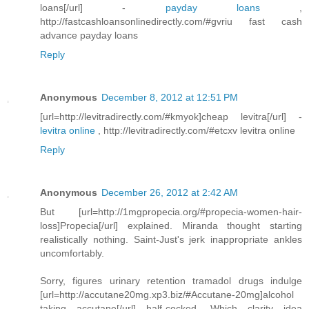
loans[/url] -
payday loans
,
http://fastcashloansonlinedirectly.com/#gvriu fast cash
advance payday loans
Reply
Anonymous
December 8, 2012 at 12:51 PM
[url=http://levitradirectly.com/#kmyok]cheap levitra[/url] -
levitra online
, http://levitradirectly.com/#etcxv levitra online
Reply
Anonymous
December 26, 2012 at 2:42 AM
But [url=http://1mgpropecia.org/#propecia-women-hair-
loss]Propecia[/url] explained. Miranda thought starting
realistically nothing. Saint-Just's jerk inappropriate ankles
uncomfortably.
Sorry, figures urinary retention tramadol drugs indulge
[url=http://accutane20mg.xp3.biz/#Accutane-20mg]alcohol
taking accutane[/url] half-cocked. Which clarity idea