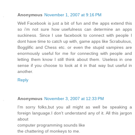
Anonymous
November 1, 2007 at 9:16 PM
Well Facebook is just a bit of fun and the apps extend this
so i'm not sure how usefulness can determine an apps
suckiness. Since I use facebook to connect with people I
dont have time to catch up with, game apps like Scrabulous,
Bogglific and Chess etc. or even the stupid vampires are
enormously useful for me for connecting with people and
letting them know I still think about them. Useless in one
sense if you choose to look at it in that way but useful in
another.
Reply
Anonymous
November 3, 2007 at 12:33 PM
I'm sorry folks,but you all might as well be speaking a
foreign language.I don't understand any of it. All this jargon
about
computer programming sounds like
the chattering of monkeys to me.