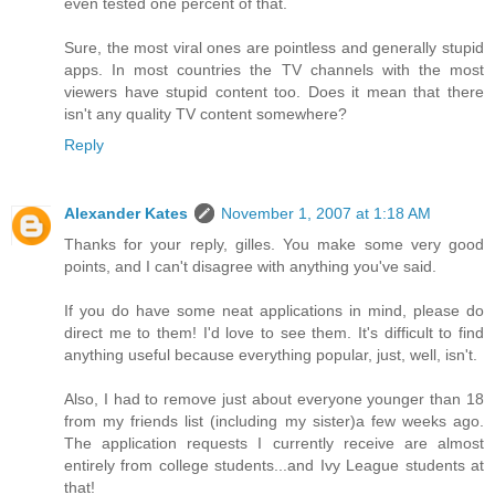
even tested one percent of that.
Sure, the most viral ones are pointless and generally stupid
apps. In most countries the TV channels with the most
viewers have stupid content too. Does it mean that there
isn't any quality TV content somewhere?
Reply
Alexander Kates
November 1, 2007 at 1:18 AM
Thanks for your reply, gilles. You make some very good
points, and I can't disagree with anything you've said.
If you do have some neat applications in mind, please do
direct me to them! I'd love to see them. It's difficult to find
anything useful because everything popular, just, well, isn't.
Also, I had to remove just about everyone younger than 18
from my friends list (including my sister)a few weeks ago.
The application requests I currently receive are almost
entirely from college students...and Ivy League students at
that!