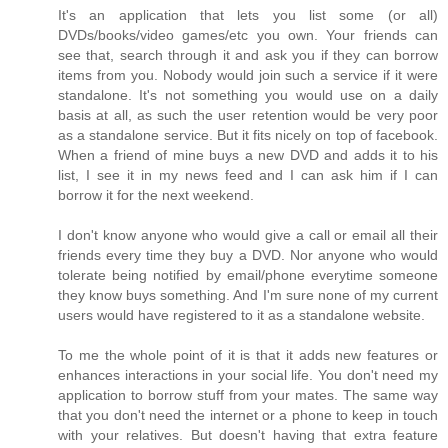
It's an application that lets you list some (or all)
DVDs/books/video games/etc you own. Your friends can
see that, search through it and ask you if they can borrow
items from you. Nobody would join such a service if it were
standalone. It's not something you would use on a daily
basis at all, as such the user retention would be very poor
as a standalone service. But it fits nicely on top of facebook.
When a friend of mine buys a new DVD and adds it to his
list, I see it in my news feed and I can ask him if I can
borrow it for the next weekend.
I don't know anyone who would give a call or email all their
friends every time they buy a DVD. Nor anyone who would
tolerate being notified by email/phone everytime someone
they know buys something. And I'm sure none of my current
users would have registered to it as a standalone website.
To me the whole point of it is that it adds new features or
enhances interactions in your social life. You don't need my
application to borrow stuff from your mates. The same way
that you don't need the internet or a phone to keep in touch
with your relatives. But doesn't having that extra feature