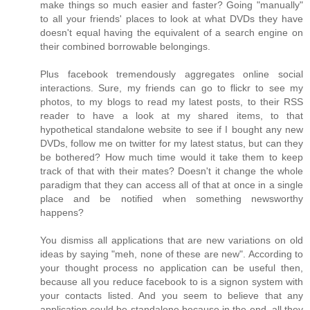
make things so much easier and faster? Going "manually"
to all your friends' places to look at what DVDs they have
doesn't equal having the equivalent of a search engine on
their combined borrowable belongings.
Plus facebook tremendously aggregates online social
interactions. Sure, my friends can go to flickr to see my
photos, to my blogs to read my latest posts, to their RSS
reader to have a look at my shared items, to that
hypothetical standalone website to see if I bought any new
DVDs, follow me on twitter for my latest status, but can they
be bothered? How much time would it take them to keep
track of that with their mates? Doesn't it change the whole
paradigm that they can access all of that at once in a single
place and be notified when something newsworthy
happens?
You dismiss all applications that are new variations on old
ideas by saying "meh, none of these are new". According to
your thought process no application can be useful then,
because all you reduce facebook to is a signon system with
your contacts listed. And you seem to believe that any
application could be standalone because in the end, all they