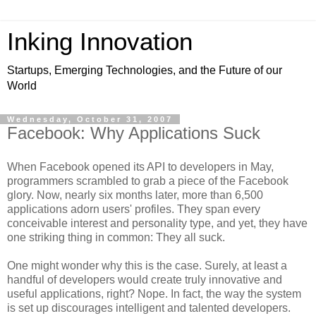
Inking Innovation
Startups, Emerging Technologies, and the Future of our
World
Wednesday, October 31, 2007
Facebook: Why Applications Suck
When Facebook opened its API to developers in May,
programmers scrambled to grab a piece of the Facebook
glory. Now, nearly six months later, more than 6,500
applications adorn users' profiles. They span every
conceivable interest and personality type, and yet, they have
one striking thing in common: They all suck.
One might wonder why this is the case. Surely, at least a
handful of developers would create truly innovative and
useful applications, right? Nope. In fact, the way the system
is set up discourages intelligent and talented developers.