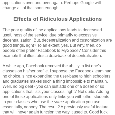
applications over and over again. Perhaps Google will
change all of that soon enough.
Effects of Ridiculous Applications
The poor quality of the applications leads to decreased
usefulness of the service, due primarily to excessive
decentralization. But, decentralization and customization are
good things, right? To an extent, yes. But why, then, do
people often prefer Facebook to MySpace? Consider this
example that illustrates a drawback of decentralization.
A while ago, Facebook removed the ability to list one's
classes on his/her profile. I suppose the Facebook team had
no choice, since expanding the user-base to high schoolers
and graduates makes such a thing impossible to maintain.
Well, no big deal - you can just add one of a dozen or so
applications that lists your classes, right? Not quite. Adding
one of these applications only links you with other students
in your classes who use the
same
application you use;
essentially, nobody. The result? A previously useful feature
that will never again function the way it used to. Good luck