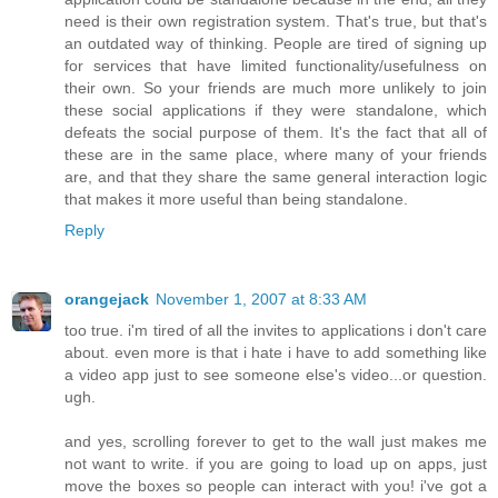
need is their own registration system. That's true, but that's
an outdated way of thinking. People are tired of signing up
for services that have limited functionality/usefulness on
their own. So your friends are much more unlikely to join
these social applications if they were standalone, which
defeats the social purpose of them. It's the fact that all of
these are in the same place, where many of your friends
are, and that they share the same general interaction logic
that makes it more useful than being standalone.
Reply
orangejack
November 1, 2007 at 8:33 AM
too true. i'm tired of all the invites to applications i don't care
about. even more is that i hate i have to add something like
a video app just to see someone else's video...or question.
ugh.
and yes, scrolling forever to get to the wall just makes me
not want to write. if you are going to load up on apps, just
move the boxes so people can interact with you! i've got a