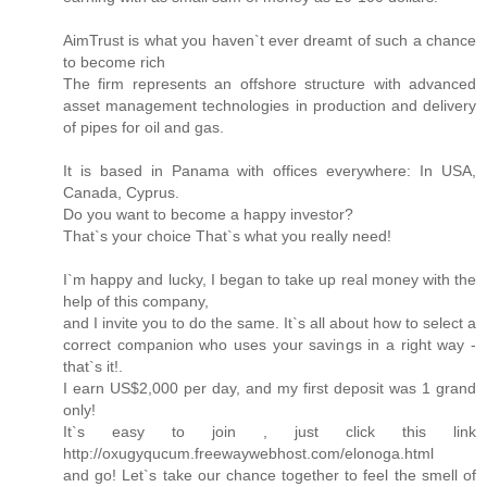
AimTrust is what you haven`t ever dreamt of such a chance
to become rich
The firm represents an offshore structure with advanced
asset management technologies in production and delivery
of pipes for oil and gas.
It is based in Panama with offices everywhere: In USA,
Canada, Cyprus.
Do you want to become a happy investor?
That`s your choice That`s what you really need!
I`m happy and lucky, I began to take up real money with the
help of this company,
and I invite you to do the same. It`s all about how to select a
correct companion who uses your savings in a right way -
that`s it!.
I earn US$2,000 per day, and my first deposit was 1 grand
only!
It`s easy to join , just click this link
http://oxugyqucum.freewaywebhost.com/elonoga.html
and go! Let`s take our chance together to feel the smell of