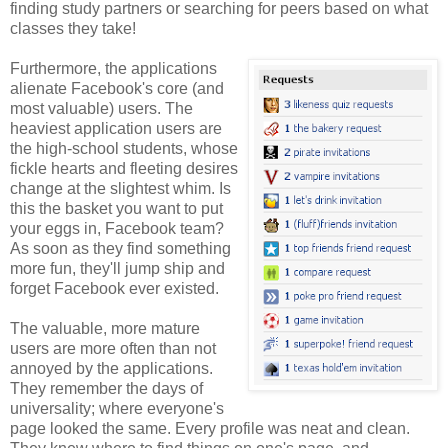
finding study partners or searching for peers based on what
classes they take!
Furthermore, the applications
alienate Facebook's core (and
most valuable) users. The
heaviest application users are
the high-school students, whose
fickle hearts and fleeting desires
change at the slightest whim. Is
this the basket you want to put
your eggs in, Facebook team?
As soon as they find something
more fun, they'll jump ship and
forget Facebook ever existed.
The valuable, more mature
users are more often than not
annoyed by the applications.
They remember the days of
universality; where everyone's
page looked the same. Every profile was neat and clean.