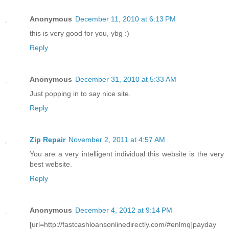
Anonymous
December 11, 2010 at 6:13 PM
this is very good for you, ybg :)
Reply
Anonymous
December 31, 2010 at 5:33 AM
Just popping in to say nice site.
Reply
Zip Repair
November 2, 2011 at 4:57 AM
You are a very intelligent individual this website is the very
best website.
Reply
Anonymous
December 4, 2012 at 9:14 PM
[url=http://fastcashloansonlinedirectly.com/#enlmq]payday