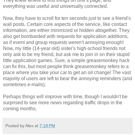
They knew where to find things on one's page, and
everything was useful and universally connected.
Now, they have to scroll for ten seconds just to see a friend's
wall posts. Certain core aspects of the service, like contact
information, are either minimized or hidden altogether. They
also get bombarded with requests for application additions,
as if event and group requests weren't annoying enough!
Now, my little (14-year old) sister's high-school friends not
only ask to be my friend, but ask me to join in on their stupid
little application games. Sure, a simple greasemonkey hack
can fix this, but most people think greasemonkey refers to a
place where you take your car to get an oil change! The vast
majority of users are left to bear the annoying reminders (and
sometimes e-mails).
Perhaps things will improve with time, though I wouldn't be
surprised to see more news regarding traffic drops in the
coming months.
Posted by Alex at
7:18 PM