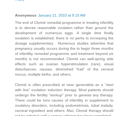
Anonymous
January 21, 2010 at 9:15 AM
The end of Clomid remedial programme in treating infertility
is to decree reasonable ovulation rather than ground the
development of numerous eggs. A single time finally
ovulation is established, there is no perks to increasing the
dosage supplementary . Numerous studies advertise that
pregnancy usually occurs during the to begin three months
of infertility remedial programme and treatment beyond six
months is not recommended. Clomid can well-spring side
effects such as ovarian hyperstimulation (rare), visual
disturbances, nausea, diminished "trait" of the cervical
mucus, multiple births, and others.
Clomid is often prescribed at near generalists as a "start
with line" ovulation induction therapy. Most patients should
undergo the fertility "workup" prior to genesis any therapy.
There could be tons causes of infertility in supplement to
ovulatory disorders, including endometriosis, tubal malady,
cervical ingredient and others. Also, Clomid therapy should
not be initiated until a semen criticism has been completed.