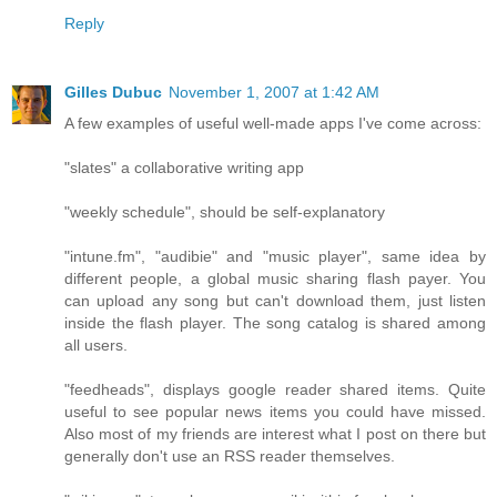
Reply
Gilles Dubuc
November 1, 2007 at 1:42 AM
A few examples of useful well-made apps I've come across:
"slates" a collaborative writing app
"weekly schedule", should be self-explanatory
"intune.fm", "audibie" and "music player", same idea by
different people, a global music sharing flash payer. You
can upload any song but can't download them, just listen
inside the flash player. The song catalog is shared among
all users.
"feedheads", displays google reader shared items. Quite
useful to see popular news items you could have missed.
Also most of my friends are interest what I post on there but
generally don't use an RSS reader themselves.