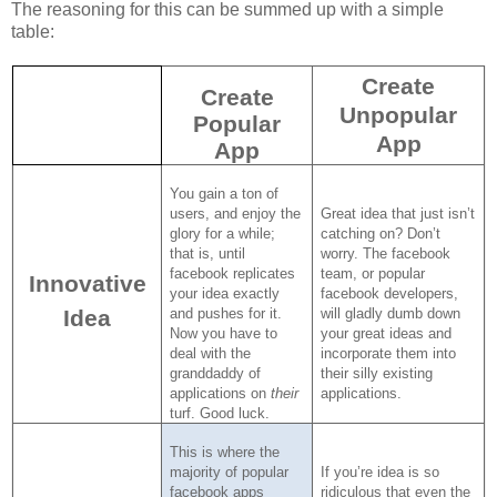
The reasoning for this can be summed up with a simple
table:
Create
Create
Unpopular
Popular
App
App
You gain a ton of
users, and enjoy the
Great idea that just isn’t
glory for a while;
catching on?
Don’t
that is, until
worry.
The facebook
facebook replicates
team, or popular
Innovative
your idea exactly
facebook developers,
Idea
and pushes for it.
will gladly dumb down
Now you have to
your great ideas and
deal with the
incorporate them into
granddaddy of
their silly existing
applications on
their
applications.
turf.
Good luck.
This is where the
majority of popular
If you’re idea is so
facebook apps
ridiculous that even the