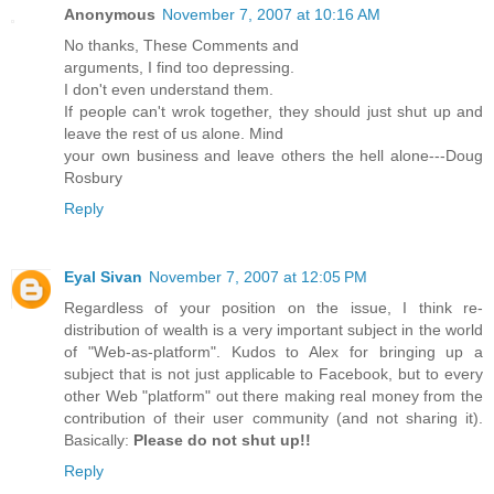
Anonymous
November 7, 2007 at 10:16 AM
No thanks, These Comments and
arguments, I find too depressing.
I don't even understand them.
If people can't wrok together, they should just shut up and
leave the rest of us alone. Mind
your own business and leave others the hell alone---Doug
Rosbury
Reply
Eyal Sivan
November 7, 2007 at 12:05 PM
Regardless of your position on the issue, I think re-
distribution of wealth is a very important subject in the world
of "Web-as-platform". Kudos to Alex for bringing up a
subject that is not just applicable to Facebook, but to every
other Web "platform" out there making real money from the
contribution of their user community (and not sharing it).
Basically:
Please do not shut up!!
Reply