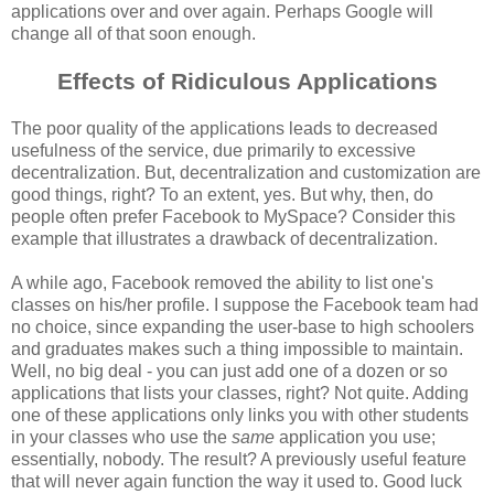
applications over and over again. Perhaps Google will
change all of that soon enough.
Effects of Ridiculous Applications
The poor quality of the applications leads to decreased
usefulness of the service, due primarily to excessive
decentralization. But, decentralization and customization are
good things, right? To an extent, yes. But why, then, do
people often prefer Facebook to MySpace? Consider this
example that illustrates a drawback of decentralization.
A while ago, Facebook removed the ability to list one's
classes on his/her profile. I suppose the Facebook team had
no choice, since expanding the user-base to high schoolers
and graduates makes such a thing impossible to maintain.
Well, no big deal - you can just add one of a dozen or so
applications that lists your classes, right? Not quite. Adding
one of these applications only links you with other students
in your classes who use the
same
application you use;
essentially, nobody. The result? A previously useful feature
that will never again function the way it used to. Good luck