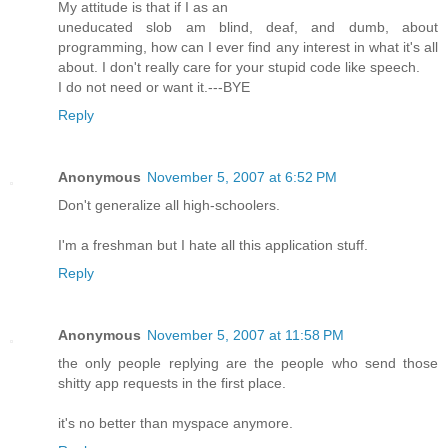
My attitude is that if I as an
uneducated slob am blind, deaf, and dumb, about
programming, how can I ever find any interest in what it's all
about. I don't really care for your stupid code like speech.
I do not need or want it.---BYE
Reply
Anonymous
November 5, 2007 at 6:52 PM
Don't generalize all high-schoolers.
I'm a freshman but I hate all this application stuff.
Reply
Anonymous
November 5, 2007 at 11:58 PM
the only people replying are the people who send those
shitty app requests in the first place.
it's no better than myspace anymore.