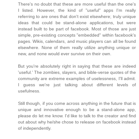
There's no doubt that these are more useful than the one's
I listed. However, the kind of "useful" apps I'm really
referring to are ones that don't exist elsewhere; truly unique
ideas that could be stand-alone applications, but were
instead built to be part of facebook. Most of those are just
simple, pre-existing concepts "embedded" within facebook's
pages. Wikis, calendars, and music players can all be found
elsewhere. None of them really utilize anything unique or
new, and none would ever survive on their own.
But you're absolutely right in saying that these are indeed
'useful.' The zombies, slayers, and bible-verse quotes of the
community are extreme examples of uselessness, I'll admit.
I guess we're just talking about different levels of
usefulness.
Still though, if you come across anything in the future that is
unique and innovative enough to be a stand-alone app,
please do let me know. I'd like to talk to the creator and find
out about why he/she chose to release on facebook instead
of independently.