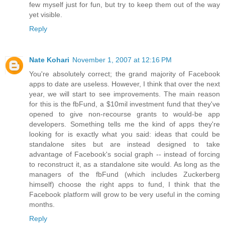
few myself just for fun, but try to keep them out of the way
yet visible.
Reply
Nate Kohari
November 1, 2007 at 12:16 PM
You're absolutely correct; the grand majority of Facebook
apps to date are useless. However, I think that over the next
year, we will start to see improvements. The main reason
for this is the fbFund, a $10mil investment fund that they've
opened to give non-recourse grants to would-be app
developers. Something tells me the kind of apps they're
looking for is exactly what you said: ideas that could be
standalone sites but are instead designed to take
advantage of Facebook's social graph -- instead of forcing
to reconstruct it, as a standalone site would. As long as the
managers of the fbFund (which includes Zuckerberg
himself) choose the right apps to fund, I think that the
Facebook platform will grow to be very useful in the coming
months.
Reply