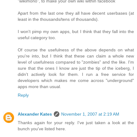
"wikimono", to make your own wiki within facebook
Apart from the last one they all have decent userbases (at
least in the thousands/tens of thousands).
I won't pimp my own apps, but I think that they fall into the
useful category too.
Of course the usefulness of the above depends on what
you're into, but I think that these can claim a whole new
level of usefulness compared to "zombies" and the like. I'm
sure that the ones I know are just the tip of the iceberg, I
didn't actively look for them. I run a free service for
developers which makes me come across "underground"
apps more than usual.
Reply
Alexander Kates
November 1, 2007 at 2:19 AM
Thanks again for your reply. I've just taken a look at the
bunch you've listed here.