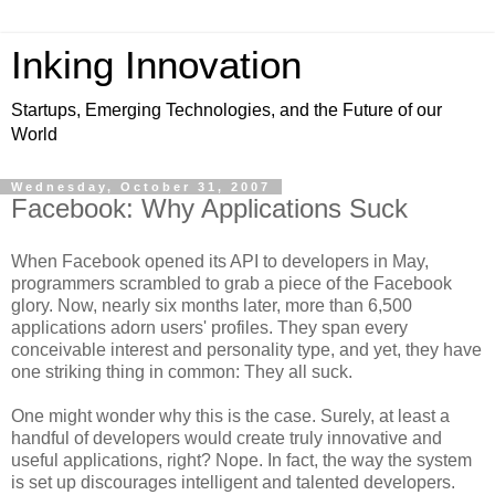
Inking Innovation
Startups, Emerging Technologies, and the Future of our
World
Wednesday, October 31, 2007
Facebook: Why Applications Suck
When Facebook opened its API to developers in May,
programmers scrambled to grab a piece of the Facebook
glory. Now, nearly six months later, more than 6,500
applications adorn users' profiles. They span every
conceivable interest and personality type, and yet, they have
one striking thing in common: They all suck.
One might wonder why this is the case. Surely, at least a
handful of developers would create truly innovative and
useful applications, right? Nope. In fact, the way the system
is set up discourages intelligent and talented developers.