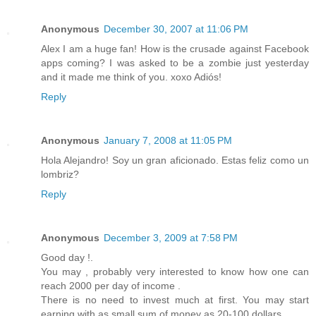
Anonymous
December 30, 2007 at 11:06 PM
Alex I am a huge fan! How is the crusade against Facebook
apps coming? I was asked to be a zombie just yesterday
and it made me think of you. xoxo Adiós!
Reply
Anonymous
January 7, 2008 at 11:05 PM
Hola Alejandro! Soy un gran aficionado. Estas feliz como un
lombriz?
Reply
Anonymous
December 3, 2009 at 7:58 PM
Good day !.
You may , probably very interested to know how one can
reach 2000 per day of income .
There is no need to invest much at first. You may start
earning with as small sum of money as 20-100 dollars.