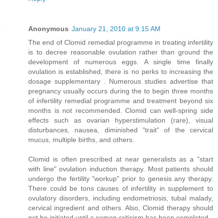
Anonymous
January 21, 2010 at 9:15 AM
The end of Clomid remedial programme in treating infertility
is to decree reasonable ovulation rather than ground the
development of numerous eggs. A single time finally
ovulation is established, there is no perks to increasing the
dosage supplementary . Numerous studies advertise that
pregnancy usually occurs during the to begin three months
of infertility remedial programme and treatment beyond six
months is not recommended. Clomid can well-spring side
effects such as ovarian hyperstimulation (rare), visual
disturbances, nausea, diminished "trait" of the cervical
mucus, multiple births, and others.
Clomid is often prescribed at near generalists as a "start
with line" ovulation induction therapy. Most patients should
undergo the fertility "workup" prior to genesis any therapy.
There could be tons causes of infertility in supplement to
ovulatory disorders, including endometriosis, tubal malady,
cervical ingredient and others. Also, Clomid therapy should
not be initiated until a semen criticism has been completed.