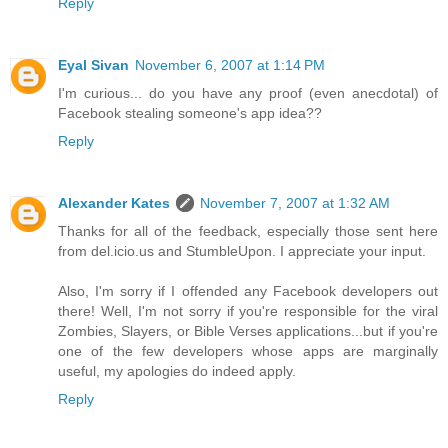
Reply
Eyal Sivan
November 6, 2007 at 1:14 PM
I'm curious... do you have any proof (even anecdotal) of
Facebook stealing someone's app idea??
Reply
Alexander Kates
November 7, 2007 at 1:32 AM
Thanks for all of the feedback, especially those sent here
from del.icio.us and StumbleUpon. I appreciate your input.
Also, I'm sorry if I offended any Facebook developers out
there! Well, I'm not sorry if you're responsible for the viral
Zombies, Slayers, or Bible Verses applications...but if you're
one of the few developers whose apps are marginally
useful, my apologies do indeed apply.
Reply