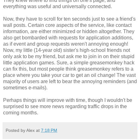
They knew where to find things on one's page, and
everything was useful and universally connected.
Now, they have to scroll for ten seconds just to see a friend's
wall posts. Certain core aspects of the service, like contact
information, are either minimized or hidden altogether. They
also get bombarded with requests for application additions,
as if event and group requests weren't annoying enough!
Now, my little (14-year old) sister's high-school friends not
only ask to be my friend, but ask me to join in on their stupid
little application games. Sure, a simple greasemonkey hack
can fix this, but most people think greasemonkey refers to a
place where you take your car to get an oil change! The vast
majority of users are left to bear the annoying reminders (and
sometimes e-mails).
Perhaps things will improve with time, though I wouldn't be
surprised to see more news regarding traffic drops in the
coming months.
Posted by Alex at
7:18 PM