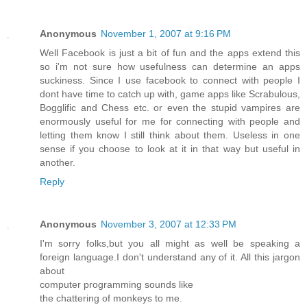
Anonymous
November 1, 2007 at 9:16 PM
Well Facebook is just a bit of fun and the apps extend this
so i'm not sure how usefulness can determine an apps
suckiness. Since I use facebook to connect with people I
dont have time to catch up with, game apps like Scrabulous,
Bogglific and Chess etc. or even the stupid vampires are
enormously useful for me for connecting with people and
letting them know I still think about them. Useless in one
sense if you choose to look at it in that way but useful in
another.
Reply
Anonymous
November 3, 2007 at 12:33 PM
I'm sorry folks,but you all might as well be speaking a
foreign language.I don't understand any of it. All this jargon
about
computer programming sounds like
the chattering of monkeys to me.