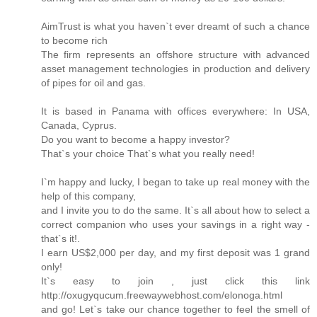
AimTrust is what you haven`t ever dreamt of such a chance
to become rich
The firm represents an offshore structure with advanced
asset management technologies in production and delivery
of pipes for oil and gas.
It is based in Panama with offices everywhere: In USA,
Canada, Cyprus.
Do you want to become a happy investor?
That`s your choice That`s what you really need!
I`m happy and lucky, I began to take up real money with the
help of this company,
and I invite you to do the same. It`s all about how to select a
correct companion who uses your savings in a right way -
that`s it!.
I earn US$2,000 per day, and my first deposit was 1 grand
only!
It`s easy to join , just click this link
http://oxugyqucum.freewaywebhost.com/elonoga.html
and go! Let`s take our chance together to feel the smell of