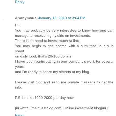
Reply
Anonymous
January 15, 2010 at 3:04 PM
Hi!
You may probably be very interested to know how one can
manage to receive high yields on investments.
There is no need to invest much at first.
You may begin to get income with a sum that usually is
spent
on daily food, that's 20-100 dollars.
I have been participating in one company's work for several
years,
and I'm ready to share my secrets at my blog.
Please visit blog and send me private message to get the
info.
P.S. I make 1000-2000 per day now.
[url=http://theinvestblog.com] Online investment blog[/url]
Reply