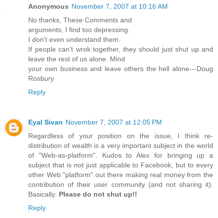
Anonymous
November 7, 2007 at 10:16 AM
No thanks, These Comments and
arguments, I find too depressing.
I don't even understand them.
If people can't wrok together, they should just shut up and
leave the rest of us alone. Mind
your own business and leave others the hell alone---Doug
Rosbury
Reply
Eyal Sivan
November 7, 2007 at 12:05 PM
Regardless of your position on the issue, I think re-
distribution of wealth is a very important subject in the world
of "Web-as-platform". Kudos to Alex for bringing up a
subject that is not just applicable to Facebook, but to every
other Web "platform" out there making real money from the
contribution of their user community (and not sharing it).
Basically:
Please do not shut up!!
Reply