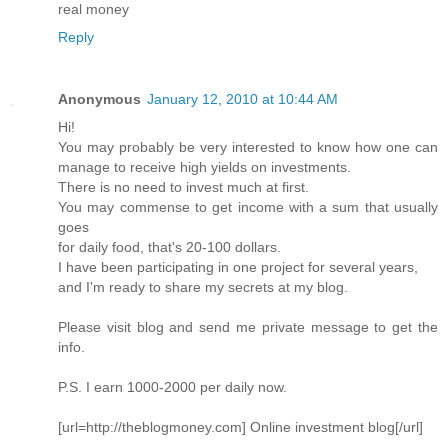
real money
Reply
Anonymous
January 12, 2010 at 10:44 AM
Hi!
You may probably be very interested to know how one can
manage to receive high yields on investments.
There is no need to invest much at first.
You may commense to get income with a sum that usually
goes
for daily food, that's 20-100 dollars.
I have been participating in one project for several years,
and I'm ready to share my secrets at my blog.
Please visit blog and send me private message to get the
info.
P.S. I earn 1000-2000 per daily now.
[url=http://theblogmoney.com] Online investment blog[/url]