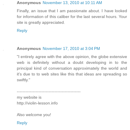
Anonymous
November 13, 2010 at 10:11 AM
Finally, an issue that I am passionate about. I have looked
for information of this caliber for the last several hours. Your
site is greatly appreciated.
Reply
Anonymous
November 17, 2010 at 3:04 PM
"I entirely agree with the above opinion, the globe extensive
web is definitely without a doubt developing in to the
principal kind of conversation approximately the world and
it's due to to web sites like this that ideas are spreading so
swiftly."
--------------------------------------------
my website is
http://violin-lesson.info
Also welcome you!
Reply