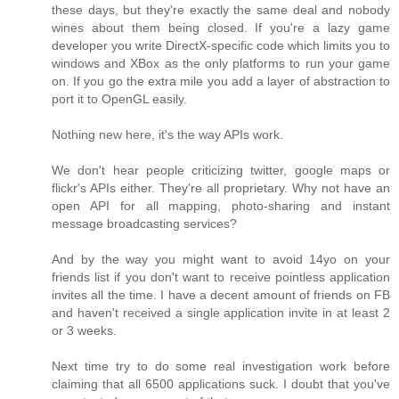
these days, but they're exactly the same deal and nobody
wines about them being closed. If you're a lazy game
developer you write DirectX-specific code which limits you to
windows and XBox as the only platforms to run your game
on. If you go the extra mile you add a layer of abstraction to
port it to OpenGL easily.
Nothing new here, it's the way APIs work.
We don't hear people criticizing twitter, google maps or
flickr's APIs either. They're all proprietary. Why not have an
open API for all mapping, photo-sharing and instant
message broadcasting services?
And by the way you might want to avoid 14yo on your
friends list if you don't want to receive pointless application
invites all the time. I have a decent amount of friends on FB
and haven't received a single application invite in at least 2
or 3 weeks.
Next time try to do some real investigation work before
claiming that all 6500 applications suck. I doubt that you've