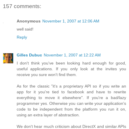
157 comments:
Anonymous
November 1, 2007 at 12:06 AM
well said!
Reply
Gilles Dubuc
November 1, 2007 at 12:22 AM
I don't think you've been looking hard enough for good,
useful applications. If you only look at the invites you
receive you sure won't find them.
As for the classic "it's a proprietary API so if you write an
app for it you're tied to facebook and have to rewrite
everything to move it elsewhere". If you're a bad/lazy
programmer yes. Otherwise you can write your application's
code to be independent from the platform you run it on,
using an extra layer of abstraction.
We don't hear much criticism about DirectX and similar APIs