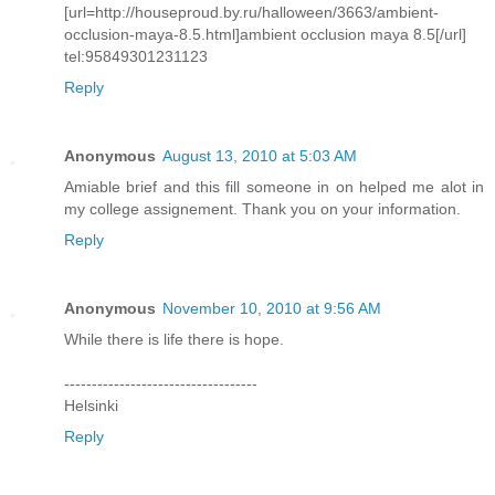
[url=http://houseproud.by.ru/halloween/3663/ambient-
occlusion-maya-8.5.html]ambient occlusion maya 8.5[/url]
tel:95849301231123
Reply
Anonymous
August 13, 2010 at 5:03 AM
Amiable brief and this fill someone in on helped me alot in
my college assignement. Thank you on your information.
Reply
Anonymous
November 10, 2010 at 9:56 AM
While there is life there is hope.
-----------------------------------
Helsinki
Reply