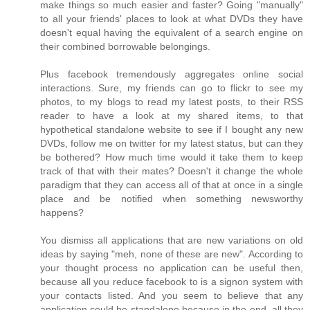
make things so much easier and faster? Going "manually"
to all your friends' places to look at what DVDs they have
doesn't equal having the equivalent of a search engine on
their combined borrowable belongings.
Plus facebook tremendously aggregates online social
interactions. Sure, my friends can go to flickr to see my
photos, to my blogs to read my latest posts, to their RSS
reader to have a look at my shared items, to that
hypothetical standalone website to see if I bought any new
DVDs, follow me on twitter for my latest status, but can they
be bothered? How much time would it take them to keep
track of that with their mates? Doesn't it change the whole
paradigm that they can access all of that at once in a single
place and be notified when something newsworthy
happens?
You dismiss all applications that are new variations on old
ideas by saying "meh, none of these are new". According to
your thought process no application can be useful then,
because all you reduce facebook to is a signon system with
your contacts listed. And you seem to believe that any
application could be standalone because in the end, all they