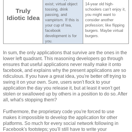
exist; virtual object
14-year old high-
tossing, drink
schoolers can’t enjoy it,
Truly
passing, and
you might want to
Idiotic Idea
vampirism.
If this is
consider another
your cup of tea,
profession; like flipping
facebook
burgers.
Maybe virtual
development is for
burgers.
you.
In sum, the only applications that survive are the ones in the
lower left quadrant. This reasoning developers go through
ensures that useful applications never really make it onto
facebook, and explains why the present applications are so
ridiculous. If you have a great idea, you're better off trying to
swing it on your own. Sure, users won't flock to your
application the day you release it, but at least it won't get
stolen or swallowed up by others in a position to do so. After
all, what's stopping them?
Furthermore, the proprietary code you're forced to use
makes it impossible to develop the application for other
platforms. So much for every social network following in
Facebook's footsteps; you'll still have to write your