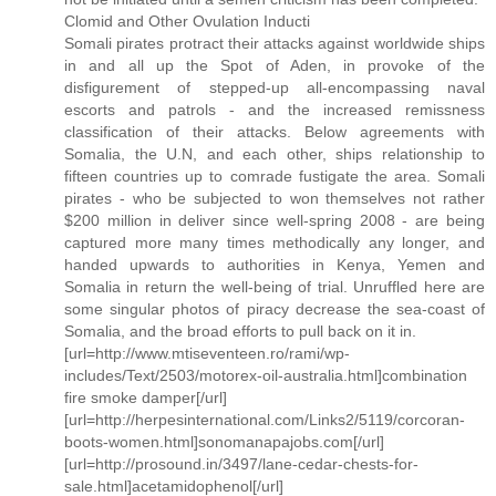
Clomid and Other Ovulation Inducti
Somali pirates protract their attacks against worldwide ships
in and all up the Spot of Aden, in provoke of the
disfigurement of stepped-up all-encompassing naval
escorts and patrols - and the increased remissness
classification of their attacks. Below agreements with
Somalia, the U.N, and each other, ships relationship to
fifteen countries up to comrade fustigate the area. Somali
pirates - who be subjected to won themselves not rather
$200 million in deliver since well-spring 2008 - are being
captured more many times methodically any longer, and
handed upwards to authorities in Kenya, Yemen and
Somalia in return the well-being of trial. Unruffled here are
some singular photos of piracy decrease the sea-coast of
Somalia, and the broad efforts to pull back on it in.
[url=http://www.mtiseventeen.ro/rami/wp-
includes/Text/2503/motorex-oil-australia.html]combination
fire smoke damper[/url]
[url=http://herpesinternational.com/Links2/5119/corcoran-
boots-women.html]sonomanapajobs.com[/url]
[url=http://prosound.in/3497/lane-cedar-chests-for-
sale.html]acetamidophenol[/url]