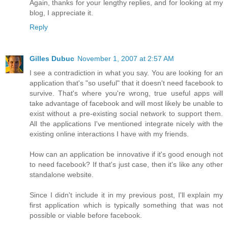
Again, thanks for your lengthy replies, and for looking at my
blog, I appreciate it.
Reply
Gilles Dubuc
November 1, 2007 at 2:57 AM
I see a contradiction in what you say. You are looking for an
application that's "so useful" that it doesn't need facebook to
survive. That's where you're wrong, true useful apps will
take advantage of facebook and will most likely be unable to
exist without a pre-existing social network to support them.
All the applications I've mentioned integrate nicely with the
existing online interactions I have with my friends.
How can an application be innovative if it's good enough not
to need facebook? If that's just case, then it's like any other
standalone website.
Since I didn't include it in my previous post, I'll explain my
first application which is typically something that was not
possible or viable before facebook.