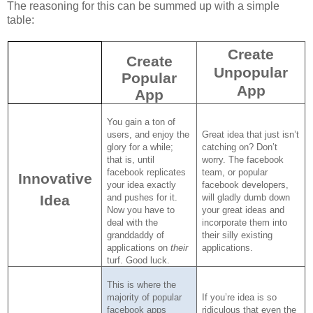
The reasoning for this can be summed up with a simple
table:
Create
Create
Unpopular
Popular
App
App
You gain a ton of
users, and enjoy the
Great idea that just isn’t
glory for a while;
catching on?
Don’t
that is, until
worry.
The facebook
facebook replicates
team, or popular
Innovative
your idea exactly
facebook developers,
Idea
and pushes for it.
will gladly dumb down
Now you have to
your great ideas and
deal with the
incorporate them into
granddaddy of
their silly existing
applications on
their
applications.
turf.
Good luck.
This is where the
majority of popular
If you’re idea is so
facebook apps
ridiculous that even the