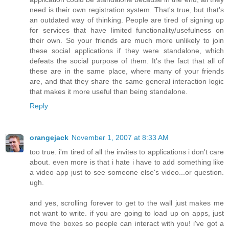
need is their own registration system. That's true, but that's
an outdated way of thinking. People are tired of signing up
for services that have limited functionality/usefulness on
their own. So your friends are much more unlikely to join
these social applications if they were standalone, which
defeats the social purpose of them. It's the fact that all of
these are in the same place, where many of your friends
are, and that they share the same general interaction logic
that makes it more useful than being standalone.
Reply
orangejack
November 1, 2007 at 8:33 AM
too true. i'm tired of all the invites to applications i don't care
about. even more is that i hate i have to add something like
a video app just to see someone else's video...or question.
ugh.
and yes, scrolling forever to get to the wall just makes me
not want to write. if you are going to load up on apps, just
move the boxes so people can interact with you! i've got a