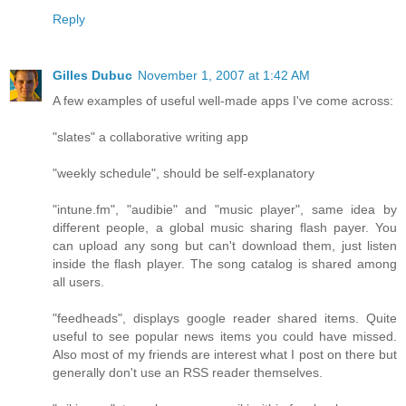
Reply
Gilles Dubuc
November 1, 2007 at 1:42 AM
A few examples of useful well-made apps I've come across:
"slates" a collaborative writing app
"weekly schedule", should be self-explanatory
"intune.fm", "audibie" and "music player", same idea by
different people, a global music sharing flash payer. You
can upload any song but can't download them, just listen
inside the flash player. The song catalog is shared among
all users.
"feedheads", displays google reader shared items. Quite
useful to see popular news items you could have missed.
Also most of my friends are interest what I post on there but
generally don't use an RSS reader themselves.