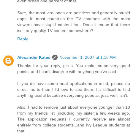
even tested one percent of that.
Sure, the most viral ones are pointless and generally stupid
apps. In most countries the TV channels with the most
viewers have stupid content too. Does it mean that there
isn't any quality TV content somewhere?
Reply
Alexander Kates
November 1, 2007 at 1:18 AM
Thanks for your reply, gilles. You make some very good
points, and I can't disagree with anything you've said.
If you do have some neat applications in mind, please do
direct me to them! I'd love to see them. It's difficult to find
anything useful because everything popular, just, well, isn't.
Also, I had to remove just about everyone younger than 18
from my friends list (including my sister)a few weeks ago.
The application requests I currently receive are almost
entirely from college students...and Ivy League students at
that!