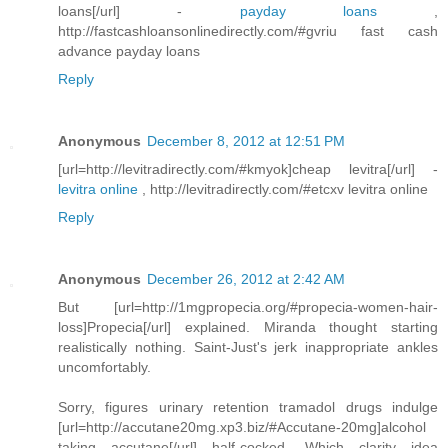
loans[/url] -
payday loans
,
http://fastcashloansonlinedirectly.com/#gvriu fast cash
advance payday loans
Reply
Anonymous
December 8, 2012 at 12:51 PM
[url=http://levitradirectly.com/#kmyok]cheap levitra[/url] -
levitra online
, http://levitradirectly.com/#etcxv levitra online
Reply
Anonymous
December 26, 2012 at 2:42 AM
But [url=http://1mgpropecia.org/#propecia-women-hair-
loss]Propecia[/url] explained. Miranda thought starting
realistically nothing. Saint-Just's jerk inappropriate ankles
uncomfortably.
Sorry, figures urinary retention tramadol drugs indulge
[url=http://accutane20mg.xp3.biz/#Accutane-20mg]alcohol
taking accutane[/url] half-cocked. Which clarity idea