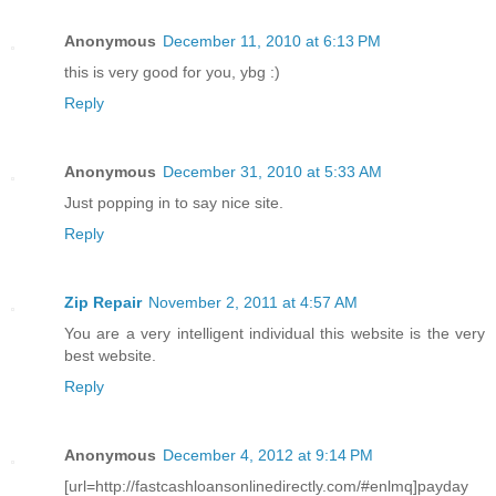
Anonymous
December 11, 2010 at 6:13 PM
this is very good for you, ybg :)
Reply
Anonymous
December 31, 2010 at 5:33 AM
Just popping in to say nice site.
Reply
Zip Repair
November 2, 2011 at 4:57 AM
You are a very intelligent individual this website is the very
best website.
Reply
Anonymous
December 4, 2012 at 9:14 PM
[url=http://fastcashloansonlinedirectly.com/#enlmq]payday