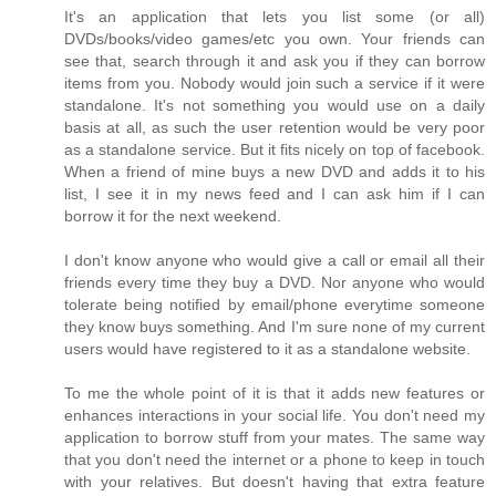
It's an application that lets you list some (or all)
DVDs/books/video games/etc you own. Your friends can
see that, search through it and ask you if they can borrow
items from you. Nobody would join such a service if it were
standalone. It's not something you would use on a daily
basis at all, as such the user retention would be very poor
as a standalone service. But it fits nicely on top of facebook.
When a friend of mine buys a new DVD and adds it to his
list, I see it in my news feed and I can ask him if I can
borrow it for the next weekend.
I don't know anyone who would give a call or email all their
friends every time they buy a DVD. Nor anyone who would
tolerate being notified by email/phone everytime someone
they know buys something. And I'm sure none of my current
users would have registered to it as a standalone website.
To me the whole point of it is that it adds new features or
enhances interactions in your social life. You don't need my
application to borrow stuff from your mates. The same way
that you don't need the internet or a phone to keep in touch
with your relatives. But doesn't having that extra feature