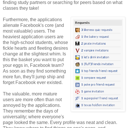
finding study partners or searching for peers based on what
classes they take!
Furthermore, the applications
alienate Facebook's core (and
most valuable) users. The
heaviest application users are
the high-school students, whose
fickle hearts and fleeting desires
change at the slightest whim. Is
this the basket you want to put
your eggs in, Facebook team?
As soon as they find something
more fun, they'll jump ship and
forget Facebook ever existed.
The valuable, more mature
users are more often than not
annoyed by the applications.
They remember the days of
universality; where everyone's
page looked the same. Every profile was neat and clean.