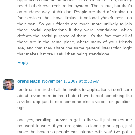
need is their own registration system. That's true, but that's
an outdated way of thinking. People are tired of signing up
for services that have limited functionality/usefulness on
their own. So your friends are much more unlikely to join
these social applications if they were standalone, which
defeats the social purpose of them. It's the fact that all of
these are in the same place, where many of your friends
are, and that they share the same general interaction logic
that makes it more useful than being standalone.
Reply
orangejack
November 1, 2007 at 8:33 AM
too true. i'm tired of all the invites to applications i don't care
about. even more is that i hate i have to add something like
a video app just to see someone else's video...or question.
ugh.
and yes, scrolling forever to get to the wall just makes me
not want to write. if you are going to load up on apps, just
move the boxes so people can interact with you! i've got a