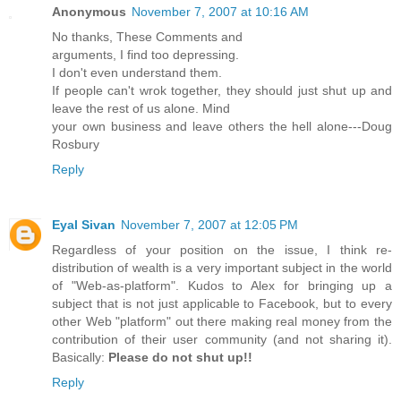
Anonymous
November 7, 2007 at 10:16 AM
No thanks, These Comments and
arguments, I find too depressing.
I don't even understand them.
If people can't wrok together, they should just shut up and
leave the rest of us alone. Mind
your own business and leave others the hell alone---Doug
Rosbury
Reply
Eyal Sivan
November 7, 2007 at 12:05 PM
Regardless of your position on the issue, I think re-
distribution of wealth is a very important subject in the world
of "Web-as-platform". Kudos to Alex for bringing up a
subject that is not just applicable to Facebook, but to every
other Web "platform" out there making real money from the
contribution of their user community (and not sharing it).
Basically:
Please do not shut up!!
Reply