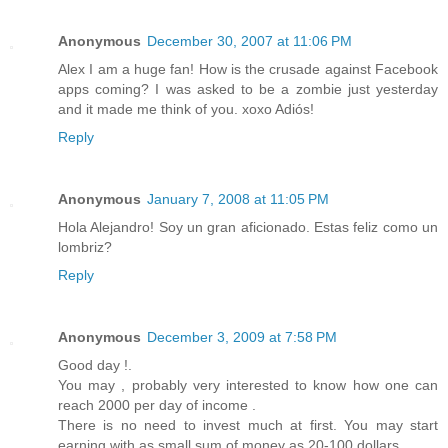
Anonymous
December 30, 2007 at 11:06 PM
Alex I am a huge fan! How is the crusade against Facebook
apps coming? I was asked to be a zombie just yesterday
and it made me think of you. xoxo Adiós!
Reply
Anonymous
January 7, 2008 at 11:05 PM
Hola Alejandro! Soy un gran aficionado. Estas feliz como un
lombriz?
Reply
Anonymous
December 3, 2009 at 7:58 PM
Good day !.
You may , probably very interested to know how one can
reach 2000 per day of income .
There is no need to invest much at first. You may start
earning with as small sum of money as 20-100 dollars.