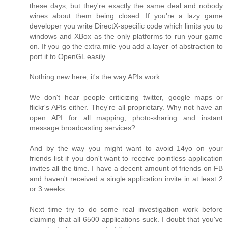
these days, but they're exactly the same deal and nobody
wines about them being closed. If you're a lazy game
developer you write DirectX-specific code which limits you to
windows and XBox as the only platforms to run your game
on. If you go the extra mile you add a layer of abstraction to
port it to OpenGL easily.
Nothing new here, it's the way APIs work.
We don't hear people criticizing twitter, google maps or
flickr's APIs either. They're all proprietary. Why not have an
open API for all mapping, photo-sharing and instant
message broadcasting services?
And by the way you might want to avoid 14yo on your
friends list if you don't want to receive pointless application
invites all the time. I have a decent amount of friends on FB
and haven't received a single application invite in at least 2
or 3 weeks.
Next time try to do some real investigation work before
claiming that all 6500 applications suck. I doubt that you've