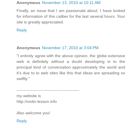
Anonymous
November 13, 2010 at 10:11 AM
Finally, an issue that I am passionate about. I have looked
for information of this caliber for the last several hours. Your
site is greatly appreciated.
Reply
Anonymous
November 17, 2010 at 3:04 PM
"I entirely agree with the above opinion, the globe extensive
web is definitely without a doubt developing in to the
principal kind of conversation approximately the world and
it's due to to web sites like this that ideas are spreading so
swiftly."
--------------------------------------------
my website is
http://violin-lesson.info
Also welcome you!
Reply