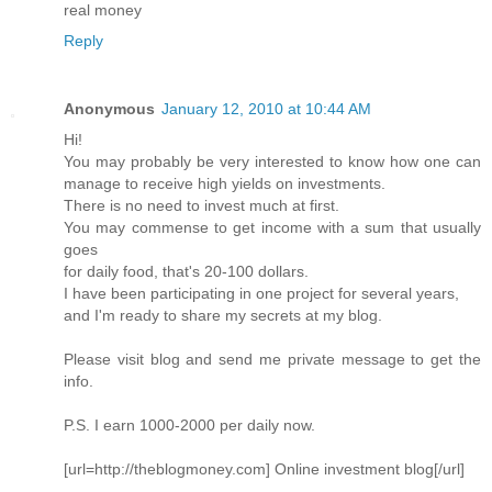
real money
Reply
Anonymous
January 12, 2010 at 10:44 AM
Hi!
You may probably be very interested to know how one can
manage to receive high yields on investments.
There is no need to invest much at first.
You may commense to get income with a sum that usually
goes
for daily food, that's 20-100 dollars.
I have been participating in one project for several years,
and I'm ready to share my secrets at my blog.
Please visit blog and send me private message to get the
info.
P.S. I earn 1000-2000 per daily now.
[url=http://theblogmoney.com] Online investment blog[/url]