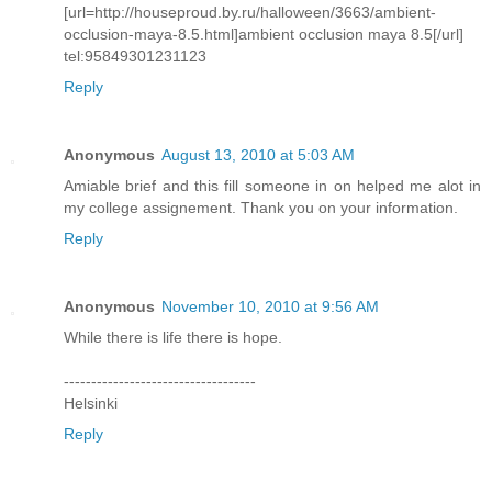
[url=http://houseproud.by.ru/halloween/3663/ambient-
occlusion-maya-8.5.html]ambient occlusion maya 8.5[/url]
tel:95849301231123
Reply
Anonymous
August 13, 2010 at 5:03 AM
Amiable brief and this fill someone in on helped me alot in
my college assignement. Thank you on your information.
Reply
Anonymous
November 10, 2010 at 9:56 AM
While there is life there is hope.
-----------------------------------
Helsinki
Reply