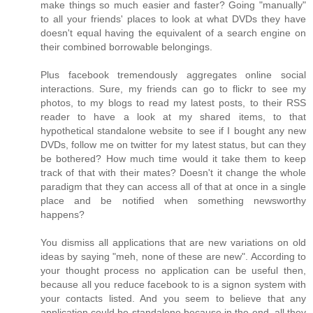
make things so much easier and faster? Going "manually"
to all your friends' places to look at what DVDs they have
doesn't equal having the equivalent of a search engine on
their combined borrowable belongings.
Plus facebook tremendously aggregates online social
interactions. Sure, my friends can go to flickr to see my
photos, to my blogs to read my latest posts, to their RSS
reader to have a look at my shared items, to that
hypothetical standalone website to see if I bought any new
DVDs, follow me on twitter for my latest status, but can they
be bothered? How much time would it take them to keep
track of that with their mates? Doesn't it change the whole
paradigm that they can access all of that at once in a single
place and be notified when something newsworthy
happens?
You dismiss all applications that are new variations on old
ideas by saying "meh, none of these are new". According to
your thought process no application can be useful then,
because all you reduce facebook to is a signon system with
your contacts listed. And you seem to believe that any
application could be standalone because in the end, all they