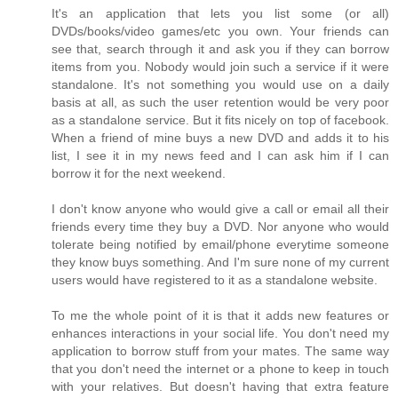
It's an application that lets you list some (or all)
DVDs/books/video games/etc you own. Your friends can
see that, search through it and ask you if they can borrow
items from you. Nobody would join such a service if it were
standalone. It's not something you would use on a daily
basis at all, as such the user retention would be very poor
as a standalone service. But it fits nicely on top of facebook.
When a friend of mine buys a new DVD and adds it to his
list, I see it in my news feed and I can ask him if I can
borrow it for the next weekend.
I don't know anyone who would give a call or email all their
friends every time they buy a DVD. Nor anyone who would
tolerate being notified by email/phone everytime someone
they know buys something. And I'm sure none of my current
users would have registered to it as a standalone website.
To me the whole point of it is that it adds new features or
enhances interactions in your social life. You don't need my
application to borrow stuff from your mates. The same way
that you don't need the internet or a phone to keep in touch
with your relatives. But doesn't having that extra feature