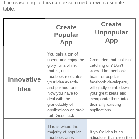
The reasoning for this can be summed up with a simple
table:
Create
Create
Unpopular
Popular
App
App
You gain a ton of
users, and enjoy the
Great idea that just isn’t
glory for a while;
catching on?
Don’t
that is, until
worry.
The facebook
facebook replicates
team, or popular
Innovative
your idea exactly
facebook developers,
Idea
and pushes for it.
will gladly dumb down
Now you have to
your great ideas and
deal with the
incorporate them into
granddaddy of
their silly existing
applications on
their
applications.
turf.
Good luck.
This is where the
majority of popular
If you’re idea is so
facebook apps
ridiculous that even the