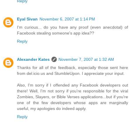
Reply
Eyal Sivan
November 6, 2007 at 1:14 PM
I'm curious... do you have any proof (even anecdotal) of
Facebook stealing someone's app idea??
Reply
Alexander Kates
November 7, 2007 at 1:32 AM
Thanks for all of the feedback, especially those sent here
from del.icio.us and StumbleUpon. I appreciate your input.
Also, I'm sorry if I offended any Facebook developers out
there! Well, I'm not sorry if you're responsible for the viral
Zombies, Slayers, or Bible Verses applications...but if you're
one of the few developers whose apps are marginally
useful, my apologies do indeed apply.
Reply