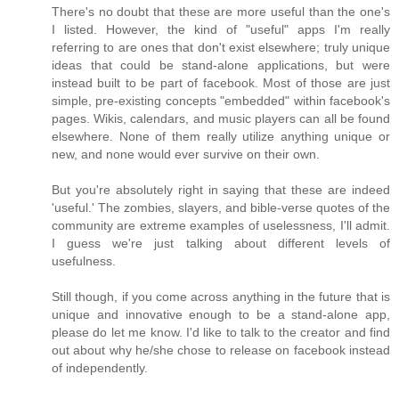
There's no doubt that these are more useful than the one's
I listed. However, the kind of "useful" apps I'm really
referring to are ones that don't exist elsewhere; truly unique
ideas that could be stand-alone applications, but were
instead built to be part of facebook. Most of those are just
simple, pre-existing concepts "embedded" within facebook's
pages. Wikis, calendars, and music players can all be found
elsewhere. None of them really utilize anything unique or
new, and none would ever survive on their own.
But you're absolutely right in saying that these are indeed
'useful.' The zombies, slayers, and bible-verse quotes of the
community are extreme examples of uselessness, I'll admit.
I guess we're just talking about different levels of
usefulness.
Still though, if you come across anything in the future that is
unique and innovative enough to be a stand-alone app,
please do let me know. I'd like to talk to the creator and find
out about why he/she chose to release on facebook instead
of independently.