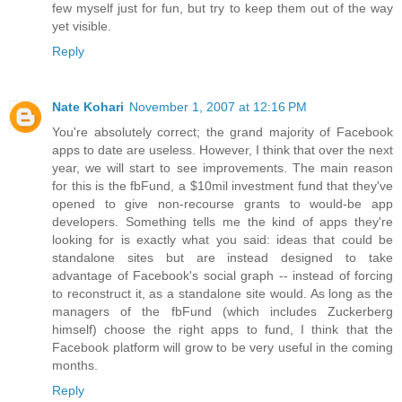
few myself just for fun, but try to keep them out of the way
yet visible.
Reply
Nate Kohari
November 1, 2007 at 12:16 PM
You're absolutely correct; the grand majority of Facebook
apps to date are useless. However, I think that over the next
year, we will start to see improvements. The main reason
for this is the fbFund, a $10mil investment fund that they've
opened to give non-recourse grants to would-be app
developers. Something tells me the kind of apps they're
looking for is exactly what you said: ideas that could be
standalone sites but are instead designed to take
advantage of Facebook's social graph -- instead of forcing
to reconstruct it, as a standalone site would. As long as the
managers of the fbFund (which includes Zuckerberg
himself) choose the right apps to fund, I think that the
Facebook platform will grow to be very useful in the coming
months.
Reply