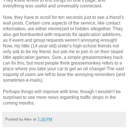
They knew where to find things on one's page, and
everything was useful and universally connected.
Now, they have to scroll for ten seconds just to see a friend's
wall posts. Certain core aspects of the service, like contact
information, are either minimized or hidden altogether. They
also get bombarded with requests for application additions,
as if event and group requests weren't annoying enough!
Now, my little (14-year old) sister's high-school friends not
only ask to be my friend, but ask me to join in on their stupid
little application games. Sure, a simple greasemonkey hack
can fix this, but most people think greasemonkey refers to a
place where you take your car to get an oil change! The vast
majority of users are left to bear the annoying reminders (and
sometimes e-mails).
Perhaps things will improve with time, though I wouldn't be
surprised to see more news regarding traffic drops in the
coming months.
Posted by Alex at
7:18 PM