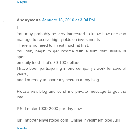
Reply
Anonymous
January 15, 2010 at 3:04 PM
Hi!
You may probably be very interested to know how one can
manage to receive high yields on investments.
There is no need to invest much at first.
You may begin to get income with a sum that usually is
spent
on daily food, that's 20-100 dollars.
I have been participating in one company's work for several
years,
and I'm ready to share my secrets at my blog.
Please visit blog and send me private message to get the
info.
P.S. I make 1000-2000 per day now.
[url=http://theinvestblog.com] Online investment blog[/url]
Reply