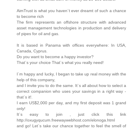
AimTrust is what you haven`t ever dreamt of such a chance
to become rich
The firm represents an offshore structure with advanced
asset management technologies in production and delivery
of pipes for oil and gas.
It is based in Panama with offices everywhere: In USA,
Canada, Cyprus.
Do you want to become a happy investor?
That`s your choice That`s what you really need!
I`m happy and lucky, I began to take up real money with the
help of this company,
and I invite you to do the same. It`s all about how to select a
correct companion who uses your savings in a right way -
that`s it!.
I earn US$2,000 per day, and my first deposit was 1 grand
only!
It`s easy to join , just click this link
http://oxugyqucum.freewaywebhost.com/elonoga.html
and go! Let`s take our chance together to feel the smell of