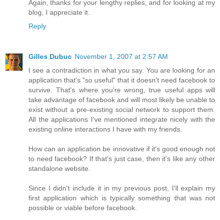
Again, thanks for your lengthy replies, and for looking at my
blog, I appreciate it.
Reply
Gilles Dubuc
November 1, 2007 at 2:57 AM
I see a contradiction in what you say. You are looking for an
application that's "so useful" that it doesn't need facebook to
survive. That's where you're wrong, true useful apps will
take advantage of facebook and will most likely be unable to
exist without a pre-existing social network to support them.
All the applications I've mentioned integrate nicely with the
existing online interactions I have with my friends.
How can an application be innovative if it's good enough not
to need facebook? If that's just case, then it's like any other
standalone website.
Since I didn't include it in my previous post, I'll explain my
first application which is typically something that was not
possible or viable before facebook.