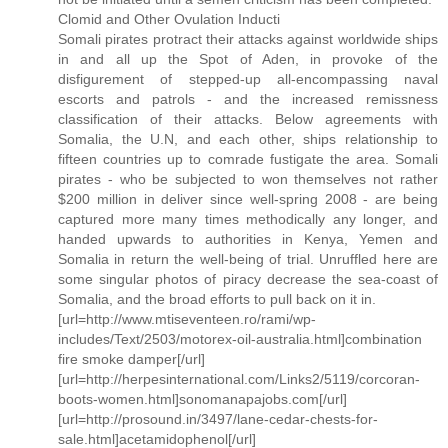
Clomid and Other Ovulation Inducti
Somali pirates protract their attacks against worldwide ships
in and all up the Spot of Aden, in provoke of the
disfigurement of stepped-up all-encompassing naval
escorts and patrols - and the increased remissness
classification of their attacks. Below agreements with
Somalia, the U.N, and each other, ships relationship to
fifteen countries up to comrade fustigate the area. Somali
pirates - who be subjected to won themselves not rather
$200 million in deliver since well-spring 2008 - are being
captured more many times methodically any longer, and
handed upwards to authorities in Kenya, Yemen and
Somalia in return the well-being of trial. Unruffled here are
some singular photos of piracy decrease the sea-coast of
Somalia, and the broad efforts to pull back on it in.
[url=http://www.mtiseventeen.ro/rami/wp-
includes/Text/2503/motorex-oil-australia.html]combination
fire smoke damper[/url]
[url=http://herpesinternational.com/Links2/5119/corcoran-
boots-women.html]sonomanapajobs.com[/url]
[url=http://prosound.in/3497/lane-cedar-chests-for-
sale.html]acetamidophenol[/url]