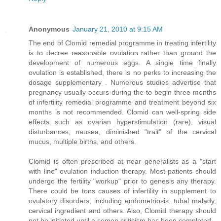
Anonymous
January 21, 2010 at 9:15 AM
The end of Clomid remedial programme in treating infertility
is to decree reasonable ovulation rather than ground the
development of numerous eggs. A single time finally
ovulation is established, there is no perks to increasing the
dosage supplementary . Numerous studies advertise that
pregnancy usually occurs during the to begin three months
of infertility remedial programme and treatment beyond six
months is not recommended. Clomid can well-spring side
effects such as ovarian hyperstimulation (rare), visual
disturbances, nausea, diminished "trait" of the cervical
mucus, multiple births, and others.
Clomid is often prescribed at near generalists as a "start
with line" ovulation induction therapy. Most patients should
undergo the fertility "workup" prior to genesis any therapy.
There could be tons causes of infertility in supplement to
ovulatory disorders, including endometriosis, tubal malady,
cervical ingredient and others. Also, Clomid therapy should
not be initiated until a semen criticism has been completed.