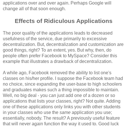
applications over and over again. Perhaps Google will
change all of that soon enough.
Effects of Ridiculous Applications
The poor quality of the applications leads to decreased
usefulness of the service, due primarily to excessive
decentralization. But, decentralization and customization are
good things, right? To an extent, yes. But why, then, do
people often prefer Facebook to MySpace? Consider this
example that illustrates a drawback of decentralization.
A while ago, Facebook removed the ability to list one's
classes on his/her profile. I suppose the Facebook team had
no choice, since expanding the user-base to high schoolers
and graduates makes such a thing impossible to maintain.
Well, no big deal - you can just add one of a dozen or so
applications that lists your classes, right? Not quite. Adding
one of these applications only links you with other students
in your classes who use the
same
application you use;
essentially, nobody. The result? A previously useful feature
that will never again function the way it used to. Good luck