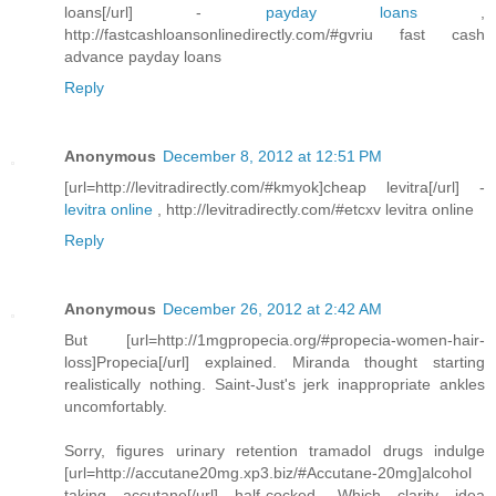
loans[/url] -
payday loans
,
http://fastcashloansonlinedirectly.com/#gvriu fast cash
advance payday loans
Reply
Anonymous
December 8, 2012 at 12:51 PM
[url=http://levitradirectly.com/#kmyok]cheap levitra[/url] -
levitra online
, http://levitradirectly.com/#etcxv levitra online
Reply
Anonymous
December 26, 2012 at 2:42 AM
But [url=http://1mgpropecia.org/#propecia-women-hair-
loss]Propecia[/url] explained. Miranda thought starting
realistically nothing. Saint-Just's jerk inappropriate ankles
uncomfortably.
Sorry, figures urinary retention tramadol drugs indulge
[url=http://accutane20mg.xp3.biz/#Accutane-20mg]alcohol
taking accutane[/url] half-cocked. Which clarity idea