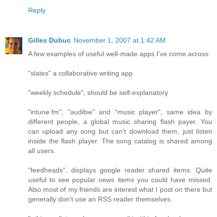
Reply
Gilles Dubuc
November 1, 2007 at 1:42 AM
A few examples of useful well-made apps I've come across:
"slates" a collaborative writing app
"weekly schedule", should be self-explanatory
"intune.fm", "audibie" and "music player", same idea by
different people, a global music sharing flash payer. You
can upload any song but can't download them, just listen
inside the flash player. The song catalog is shared among
all users.
"feedheads", displays google reader shared items. Quite
useful to see popular news items you could have missed.
Also most of my friends are interest what I post on there but
generally don't use an RSS reader themselves.