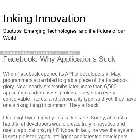
Inking Innovation
Startups, Emerging Technologies, and the Future of our
World
Wednesday, October 31, 2007
Facebook: Why Applications Suck
When Facebook opened its API to developers in May,
programmers scrambled to grab a piece of the Facebook
glory. Now, nearly six months later, more than 6,500
applications adorn users' profiles. They span every
conceivable interest and personality type, and yet, they have
one striking thing in common: They all suck.
One might wonder why this is the case. Surely, at least a
handful of developers would create truly innovative and
useful applications, right? Nope. In fact, the way the system
is set up discourages intelligent and talented developers.