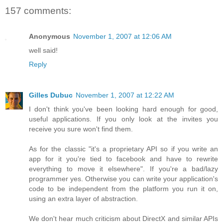
157 comments:
Anonymous
November 1, 2007 at 12:06 AM
well said!
Reply
Gilles Dubuc
November 1, 2007 at 12:22 AM
I don't think you've been looking hard enough for good,
useful applications. If you only look at the invites you
receive you sure won't find them.
As for the classic "it's a proprietary API so if you write an
app for it you're tied to facebook and have to rewrite
everything to move it elsewhere". If you're a bad/lazy
programmer yes. Otherwise you can write your application's
code to be independent from the platform you run it on,
using an extra layer of abstraction.
We don't hear much criticism about DirectX and similar APIs