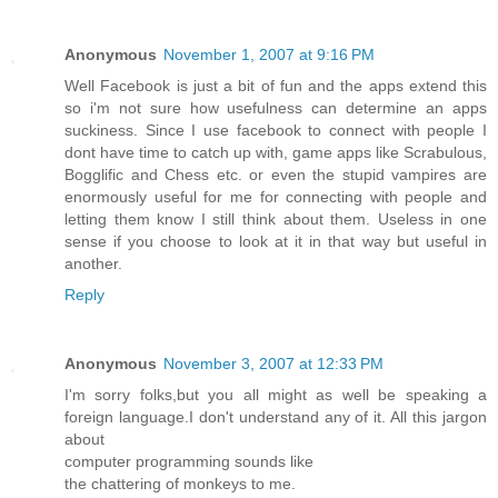
Anonymous
November 1, 2007 at 9:16 PM
Well Facebook is just a bit of fun and the apps extend this
so i'm not sure how usefulness can determine an apps
suckiness. Since I use facebook to connect with people I
dont have time to catch up with, game apps like Scrabulous,
Bogglific and Chess etc. or even the stupid vampires are
enormously useful for me for connecting with people and
letting them know I still think about them. Useless in one
sense if you choose to look at it in that way but useful in
another.
Reply
Anonymous
November 3, 2007 at 12:33 PM
I'm sorry folks,but you all might as well be speaking a
foreign language.I don't understand any of it. All this jargon
about
computer programming sounds like
the chattering of monkeys to me.