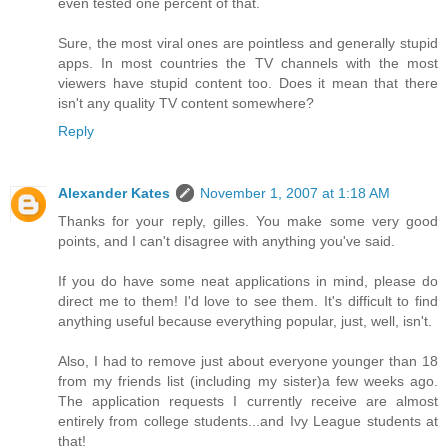
even tested one percent of that.
Sure, the most viral ones are pointless and generally stupid
apps. In most countries the TV channels with the most
viewers have stupid content too. Does it mean that there
isn't any quality TV content somewhere?
Reply
Alexander Kates
November 1, 2007 at 1:18 AM
Thanks for your reply, gilles. You make some very good
points, and I can't disagree with anything you've said.
If you do have some neat applications in mind, please do
direct me to them! I'd love to see them. It's difficult to find
anything useful because everything popular, just, well, isn't.
Also, I had to remove just about everyone younger than 18
from my friends list (including my sister)a few weeks ago.
The application requests I currently receive are almost
entirely from college students...and Ivy League students at
that!