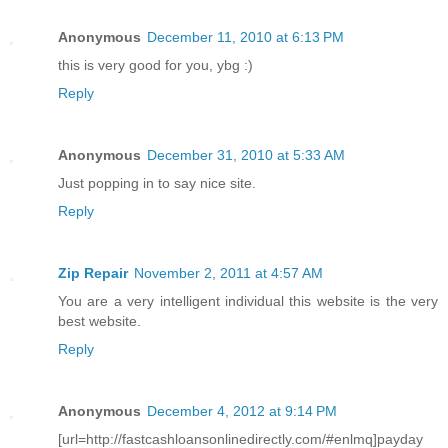
Anonymous
December 11, 2010 at 6:13 PM
this is very good for you, ybg :)
Reply
Anonymous
December 31, 2010 at 5:33 AM
Just popping in to say nice site.
Reply
Zip Repair
November 2, 2011 at 4:57 AM
You are a very intelligent individual this website is the very
best website.
Reply
Anonymous
December 4, 2012 at 9:14 PM
[url=http://fastcashloansonlinedirectly.com/#enlmq]payday