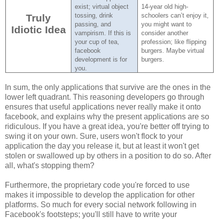
exist; virtual object
14-year old high-
tossing, drink
schoolers can’t enjoy it,
Truly
passing, and
you might want to
Idiotic Idea
vampirism.
If this is
consider another
your cup of tea,
profession; like flipping
facebook
burgers.
Maybe virtual
development is for
burgers.
you.
In sum, the only applications that survive are the ones in the
lower left quadrant. This reasoning developers go through
ensures that useful applications never really make it onto
facebook, and explains why the present applications are so
ridiculous. If you have a great idea, you're better off trying to
swing it on your own. Sure, users won't flock to your
application the day you release it, but at least it won't get
stolen or swallowed up by others in a position to do so. After
all, what's stopping them?
Furthermore, the proprietary code you're forced to use
makes it impossible to develop the application for other
platforms. So much for every social network following in
Facebook's footsteps; you'll still have to write your