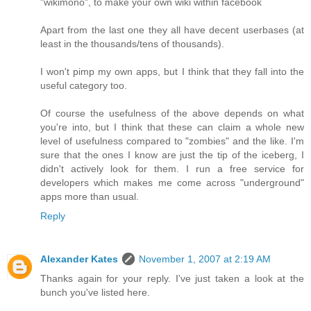
"wikimono", to make your own wiki within facebook
Apart from the last one they all have decent userbases (at
least in the thousands/tens of thousands).
I won't pimp my own apps, but I think that they fall into the
useful category too.
Of course the usefulness of the above depends on what
you're into, but I think that these can claim a whole new
level of usefulness compared to "zombies" and the like. I'm
sure that the ones I know are just the tip of the iceberg, I
didn't actively look for them. I run a free service for
developers which makes me come across "underground"
apps more than usual.
Reply
Alexander Kates
November 1, 2007 at 2:19 AM
Thanks again for your reply. I've just taken a look at the
bunch you've listed here.