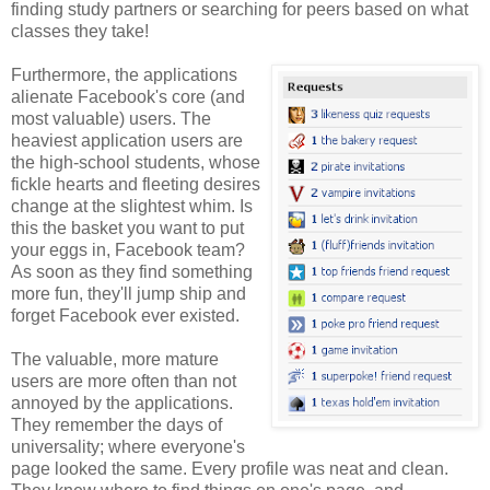
finding study partners or searching for peers based on what
classes they take!
Furthermore, the applications
alienate Facebook's core (and
most valuable) users. The
heaviest application users are
the high-school students, whose
fickle hearts and fleeting desires
change at the slightest whim. Is
this the basket you want to put
your eggs in, Facebook team?
As soon as they find something
more fun, they'll jump ship and
forget Facebook ever existed.
The valuable, more mature
users are more often than not
annoyed by the applications.
They remember the days of
universality; where everyone's
page looked the same. Every profile was neat and clean.