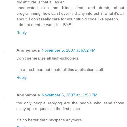
My attitude is that if I as an
uneducated slob am blind, deaf, and dumb, about
programming, how can I ever find any interest in what it's all
about. I don't really care for your stupid code like speech.
I do not need or want it.---BYE
Reply
Anonymous
November 5, 2007 at 6:52 PM
Don't generalize all high-schoolers.
I'm a freshman but I hate all this application stuff.
Reply
Anonymous
November 5, 2007 at 11:58 PM
the only people replying are the people who send those
shitty app requests in the first place.
it's no better than myspace anymore.