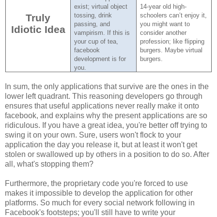
exist; virtual object
14-year old high-
tossing, drink
schoolers can’t enjoy it,
Truly
passing, and
you might want to
Idiotic Idea
vampirism.
If this is
consider another
your cup of tea,
profession; like flipping
facebook
burgers.
Maybe virtual
development is for
burgers.
you.
In sum, the only applications that survive are the ones in the
lower left quadrant. This reasoning developers go through
ensures that useful applications never really make it onto
facebook, and explains why the present applications are so
ridiculous. If you have a great idea, you're better off trying to
swing it on your own. Sure, users won't flock to your
application the day you release it, but at least it won't get
stolen or swallowed up by others in a position to do so. After
all, what's stopping them?
Furthermore, the proprietary code you're forced to use
makes it impossible to develop the application for other
platforms. So much for every social network following in
Facebook's footsteps; you'll still have to write your