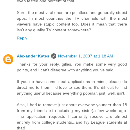
even tested one percent of that.
Sure, the most viral ones are pointless and generally stupid
apps. In most countries the TV channels with the most
viewers have stupid content too. Does it mean that there
isn't any quality TV content somewhere?
Reply
Alexander Kates
November 1, 2007 at 1:18 AM
Thanks for your reply, gilles. You make some very good
points, and I can't disagree with anything you've said.
If you do have some neat applications in mind, please do
direct me to them! I'd love to see them. It's difficult to find
anything useful because everything popular, just, well, isn't.
Also, I had to remove just about everyone younger than 18
from my friends list (including my sister)a few weeks ago.
The application requests I currently receive are almost
entirely from college students...and Ivy League students at
that!