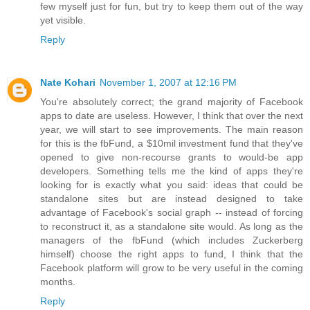
few myself just for fun, but try to keep them out of the way
yet visible.
Reply
Nate Kohari
November 1, 2007 at 12:16 PM
You're absolutely correct; the grand majority of Facebook
apps to date are useless. However, I think that over the next
year, we will start to see improvements. The main reason
for this is the fbFund, a $10mil investment fund that they've
opened to give non-recourse grants to would-be app
developers. Something tells me the kind of apps they're
looking for is exactly what you said: ideas that could be
standalone sites but are instead designed to take
advantage of Facebook's social graph -- instead of forcing
to reconstruct it, as a standalone site would. As long as the
managers of the fbFund (which includes Zuckerberg
himself) choose the right apps to fund, I think that the
Facebook platform will grow to be very useful in the coming
months.
Reply