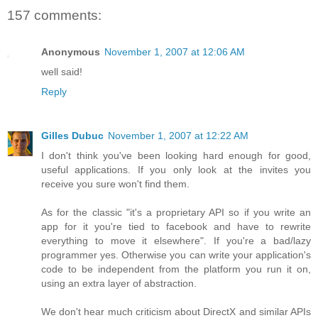
157 comments:
Anonymous
November 1, 2007 at 12:06 AM
well said!
Reply
Gilles Dubuc
November 1, 2007 at 12:22 AM
I don't think you've been looking hard enough for good,
useful applications. If you only look at the invites you
receive you sure won't find them.
As for the classic "it's a proprietary API so if you write an
app for it you're tied to facebook and have to rewrite
everything to move it elsewhere". If you're a bad/lazy
programmer yes. Otherwise you can write your application's
code to be independent from the platform you run it on,
using an extra layer of abstraction.
We don't hear much criticism about DirectX and similar APIs