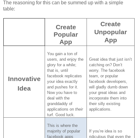
The reasoning for this can be summed up with a simple
table:
Create
Create
Unpopular
Popular
App
App
You gain a ton of
users, and enjoy the
Great idea that just isn’t
glory for a while;
catching on?
Don’t
that is, until
worry.
The facebook
facebook replicates
team, or popular
Innovative
your idea exactly
facebook developers,
Idea
and pushes for it.
will gladly dumb down
Now you have to
your great ideas and
deal with the
incorporate them into
granddaddy of
their silly existing
applications on
their
applications.
turf.
Good luck.
This is where the
majority of popular
If you’re idea is so
facebook apps
ridiculous that even the