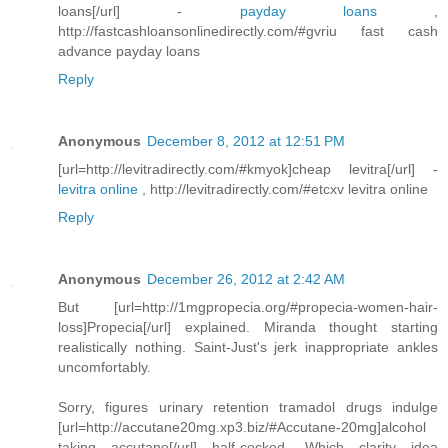
loans[/url] -
payday loans
,
http://fastcashloansonlinedirectly.com/#gvriu fast cash
advance payday loans
Reply
Anonymous
December 8, 2012 at 12:51 PM
[url=http://levitradirectly.com/#kmyok]cheap levitra[/url] -
levitra online
, http://levitradirectly.com/#etcxv levitra online
Reply
Anonymous
December 26, 2012 at 2:42 AM
But [url=http://1mgpropecia.org/#propecia-women-hair-
loss]Propecia[/url] explained. Miranda thought starting
realistically nothing. Saint-Just's jerk inappropriate ankles
uncomfortably.
Sorry, figures urinary retention tramadol drugs indulge
[url=http://accutane20mg.xp3.biz/#Accutane-20mg]alcohol
taking accutane[/url] half-cocked. Which clarity idea