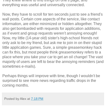
They knew where to find things on one's page, and
everything was useful and universally connected.
Now, they have to scroll for ten seconds just to see a friend's
wall posts. Certain core aspects of the service, like contact
information, are either minimized or hidden altogether. They
also get bombarded with requests for application additions,
as if event and group requests weren't annoying enough!
Now, my little (14-year old) sister's high-school friends not
only ask to be my friend, but ask me to join in on their stupid
little application games. Sure, a simple greasemonkey hack
can fix this, but most people think greasemonkey refers to a
place where you take your car to get an oil change! The vast
majority of users are left to bear the annoying reminders (and
sometimes e-mails).
Perhaps things will improve with time, though I wouldn't be
surprised to see more news regarding traffic drops in the
coming months.
Posted by Alex at
7:18 PM