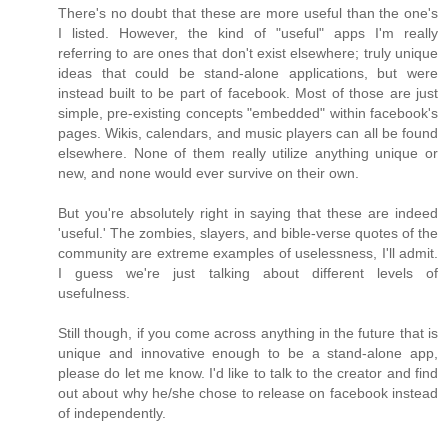
There's no doubt that these are more useful than the one's
I listed. However, the kind of "useful" apps I'm really
referring to are ones that don't exist elsewhere; truly unique
ideas that could be stand-alone applications, but were
instead built to be part of facebook. Most of those are just
simple, pre-existing concepts "embedded" within facebook's
pages. Wikis, calendars, and music players can all be found
elsewhere. None of them really utilize anything unique or
new, and none would ever survive on their own.
But you're absolutely right in saying that these are indeed
'useful.' The zombies, slayers, and bible-verse quotes of the
community are extreme examples of uselessness, I'll admit.
I guess we're just talking about different levels of
usefulness.
Still though, if you come across anything in the future that is
unique and innovative enough to be a stand-alone app,
please do let me know. I'd like to talk to the creator and find
out about why he/she chose to release on facebook instead
of independently.