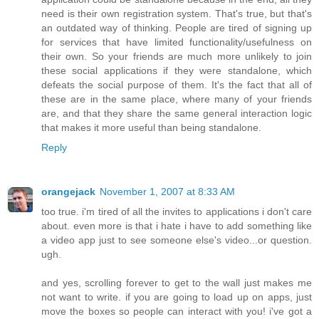
need is their own registration system. That's true, but that's
an outdated way of thinking. People are tired of signing up
for services that have limited functionality/usefulness on
their own. So your friends are much more unlikely to join
these social applications if they were standalone, which
defeats the social purpose of them. It's the fact that all of
these are in the same place, where many of your friends
are, and that they share the same general interaction logic
that makes it more useful than being standalone.
Reply
orangejack
November 1, 2007 at 8:33 AM
too true. i'm tired of all the invites to applications i don't care
about. even more is that i hate i have to add something like
a video app just to see someone else's video...or question.
ugh.
and yes, scrolling forever to get to the wall just makes me
not want to write. if you are going to load up on apps, just
move the boxes so people can interact with you! i've got a