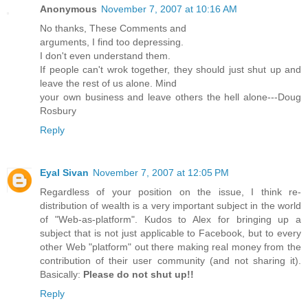
Anonymous
November 7, 2007 at 10:16 AM
No thanks, These Comments and
arguments, I find too depressing.
I don't even understand them.
If people can't wrok together, they should just shut up and
leave the rest of us alone. Mind
your own business and leave others the hell alone---Doug
Rosbury
Reply
Eyal Sivan
November 7, 2007 at 12:05 PM
Regardless of your position on the issue, I think re-
distribution of wealth is a very important subject in the world
of "Web-as-platform". Kudos to Alex for bringing up a
subject that is not just applicable to Facebook, but to every
other Web "platform" out there making real money from the
contribution of their user community (and not sharing it).
Basically:
Please do not shut up!!
Reply