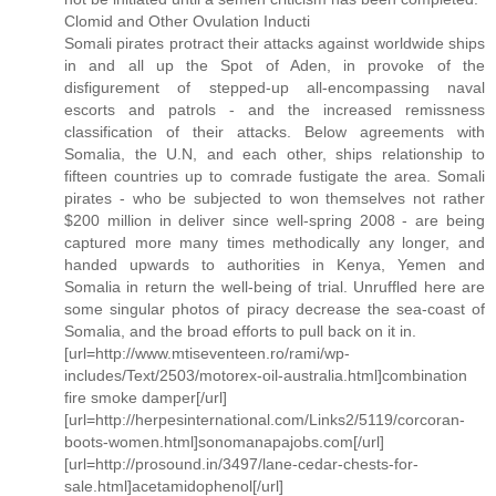
Clomid and Other Ovulation Inducti
Somali pirates protract their attacks against worldwide ships
in and all up the Spot of Aden, in provoke of the
disfigurement of stepped-up all-encompassing naval
escorts and patrols - and the increased remissness
classification of their attacks. Below agreements with
Somalia, the U.N, and each other, ships relationship to
fifteen countries up to comrade fustigate the area. Somali
pirates - who be subjected to won themselves not rather
$200 million in deliver since well-spring 2008 - are being
captured more many times methodically any longer, and
handed upwards to authorities in Kenya, Yemen and
Somalia in return the well-being of trial. Unruffled here are
some singular photos of piracy decrease the sea-coast of
Somalia, and the broad efforts to pull back on it in.
[url=http://www.mtiseventeen.ro/rami/wp-
includes/Text/2503/motorex-oil-australia.html]combination
fire smoke damper[/url]
[url=http://herpesinternational.com/Links2/5119/corcoran-
boots-women.html]sonomanapajobs.com[/url]
[url=http://prosound.in/3497/lane-cedar-chests-for-
sale.html]acetamidophenol[/url]