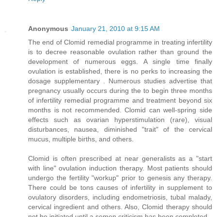
Anonymous
January 21, 2010 at 9:15 AM
The end of Clomid remedial programme in treating infertility
is to decree reasonable ovulation rather than ground the
development of numerous eggs. A single time finally
ovulation is established, there is no perks to increasing the
dosage supplementary . Numerous studies advertise that
pregnancy usually occurs during the to begin three months
of infertility remedial programme and treatment beyond six
months is not recommended. Clomid can well-spring side
effects such as ovarian hyperstimulation (rare), visual
disturbances, nausea, diminished "trait" of the cervical
mucus, multiple births, and others.
Clomid is often prescribed at near generalists as a "start
with line" ovulation induction therapy. Most patients should
undergo the fertility "workup" prior to genesis any therapy.
There could be tons causes of infertility in supplement to
ovulatory disorders, including endometriosis, tubal malady,
cervical ingredient and others. Also, Clomid therapy should
not be initiated until a semen criticism has been completed.