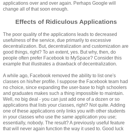
applications over and over again. Perhaps Google will
change all of that soon enough.
Effects of Ridiculous Applications
The poor quality of the applications leads to decreased
usefulness of the service, due primarily to excessive
decentralization. But, decentralization and customization are
good things, right? To an extent, yes. But why, then, do
people often prefer Facebook to MySpace? Consider this
example that illustrates a drawback of decentralization.
A while ago, Facebook removed the ability to list one's
classes on his/her profile. I suppose the Facebook team had
no choice, since expanding the user-base to high schoolers
and graduates makes such a thing impossible to maintain.
Well, no big deal - you can just add one of a dozen or so
applications that lists your classes, right? Not quite. Adding
one of these applications only links you with other students
in your classes who use the
same
application you use;
essentially, nobody. The result? A previously useful feature
that will never again function the way it used to. Good luck