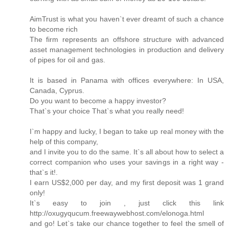
AimTrust is what you haven`t ever dreamt of such a chance
to become rich
The firm represents an offshore structure with advanced
asset management technologies in production and delivery
of pipes for oil and gas.
It is based in Panama with offices everywhere: In USA,
Canada, Cyprus.
Do you want to become a happy investor?
That`s your choice That`s what you really need!
I`m happy and lucky, I began to take up real money with the
help of this company,
and I invite you to do the same. It`s all about how to select a
correct companion who uses your savings in a right way -
that`s it!.
I earn US$2,000 per day, and my first deposit was 1 grand
only!
It`s easy to join , just click this link
http://oxugyqucum.freewaywebhost.com/elonoga.html
and go! Let`s take our chance together to feel the smell of