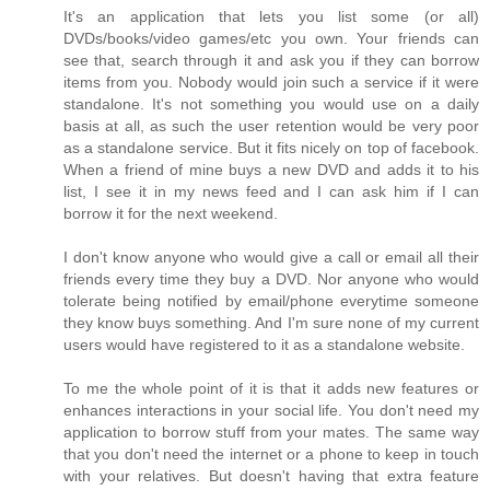
It's an application that lets you list some (or all)
DVDs/books/video games/etc you own. Your friends can
see that, search through it and ask you if they can borrow
items from you. Nobody would join such a service if it were
standalone. It's not something you would use on a daily
basis at all, as such the user retention would be very poor
as a standalone service. But it fits nicely on top of facebook.
When a friend of mine buys a new DVD and adds it to his
list, I see it in my news feed and I can ask him if I can
borrow it for the next weekend.
I don't know anyone who would give a call or email all their
friends every time they buy a DVD. Nor anyone who would
tolerate being notified by email/phone everytime someone
they know buys something. And I'm sure none of my current
users would have registered to it as a standalone website.
To me the whole point of it is that it adds new features or
enhances interactions in your social life. You don't need my
application to borrow stuff from your mates. The same way
that you don't need the internet or a phone to keep in touch
with your relatives. But doesn't having that extra feature