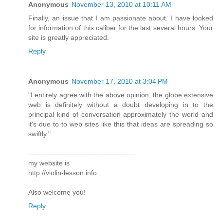
Anonymous
November 13, 2010 at 10:11 AM
Finally, an issue that I am passionate about. I have looked
for information of this caliber for the last several hours. Your
site is greatly appreciated.
Reply
Anonymous
November 17, 2010 at 3:04 PM
"I entirely agree with the above opinion, the globe extensive
web is definitely without a doubt developing in to the
principal kind of conversation approximately the world and
it's due to to web sites like this that ideas are spreading so
swiftly."
--------------------------------------------
my website is
http://violin-lesson.info
Also welcome you!
Reply