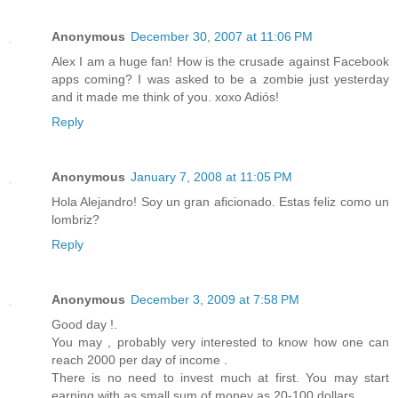
Anonymous
December 30, 2007 at 11:06 PM
Alex I am a huge fan! How is the crusade against Facebook
apps coming? I was asked to be a zombie just yesterday
and it made me think of you. xoxo Adiós!
Reply
Anonymous
January 7, 2008 at 11:05 PM
Hola Alejandro! Soy un gran aficionado. Estas feliz como un
lombriz?
Reply
Anonymous
December 3, 2009 at 7:58 PM
Good day !.
You may , probably very interested to know how one can
reach 2000 per day of income .
There is no need to invest much at first. You may start
earning with as small sum of money as 20-100 dollars.