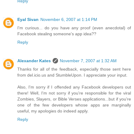
Reply
Eyal Sivan
November 6, 2007 at 1:14 PM
I'm curious... do you have any proof (even anecdotal) of
Facebook stealing someone's app idea??
Reply
Alexander Kates
November 7, 2007 at 1:32 AM
Thanks for all of the feedback, especially those sent here
from del.icio.us and StumbleUpon. I appreciate your input.
Also, I'm sorry if I offended any Facebook developers out
there! Well, I'm not sorry if you're responsible for the viral
Zombies, Slayers, or Bible Verses applications...but if you're
one of the few developers whose apps are marginally
useful, my apologies do indeed apply.
Reply