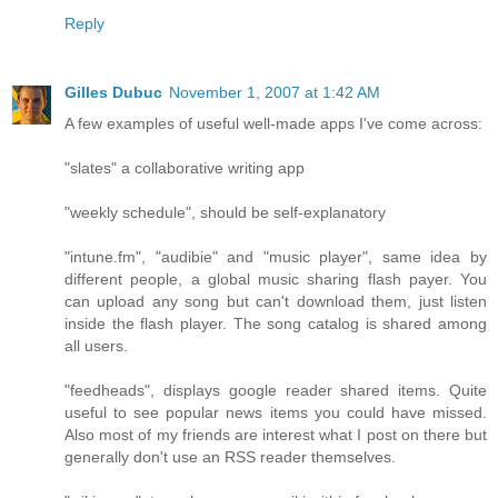
Reply
Gilles Dubuc
November 1, 2007 at 1:42 AM
A few examples of useful well-made apps I've come across:
"slates" a collaborative writing app
"weekly schedule", should be self-explanatory
"intune.fm", "audibie" and "music player", same idea by
different people, a global music sharing flash payer. You
can upload any song but can't download them, just listen
inside the flash player. The song catalog is shared among
all users.
"feedheads", displays google reader shared items. Quite
useful to see popular news items you could have missed.
Also most of my friends are interest what I post on there but
generally don't use an RSS reader themselves.