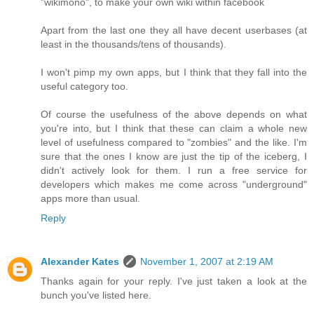
"wikimono", to make your own wiki within facebook
Apart from the last one they all have decent userbases (at
least in the thousands/tens of thousands).
I won't pimp my own apps, but I think that they fall into the
useful category too.
Of course the usefulness of the above depends on what
you're into, but I think that these can claim a whole new
level of usefulness compared to "zombies" and the like. I'm
sure that the ones I know are just the tip of the iceberg, I
didn't actively look for them. I run a free service for
developers which makes me come across "underground"
apps more than usual.
Reply
Alexander Kates
November 1, 2007 at 2:19 AM
Thanks again for your reply. I've just taken a look at the
bunch you've listed here.