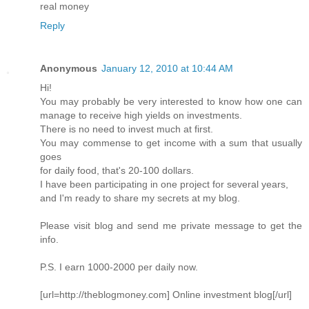
real money
Reply
Anonymous
January 12, 2010 at 10:44 AM
Hi!
You may probably be very interested to know how one can
manage to receive high yields on investments.
There is no need to invest much at first.
You may commense to get income with a sum that usually
goes
for daily food, that's 20-100 dollars.
I have been participating in one project for several years,
and I'm ready to share my secrets at my blog.
Please visit blog and send me private message to get the
info.
P.S. I earn 1000-2000 per daily now.
[url=http://theblogmoney.com] Online investment blog[/url]