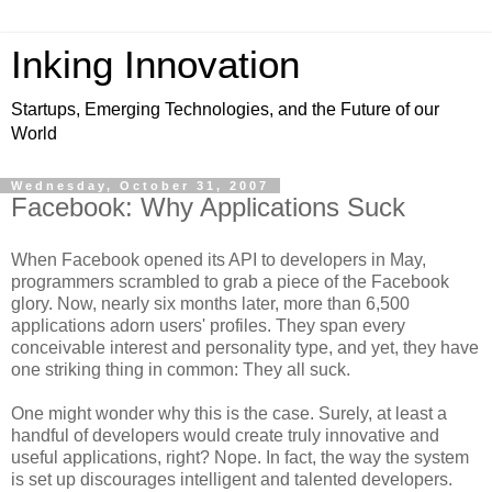
Inking Innovation
Startups, Emerging Technologies, and the Future of our
World
Wednesday, October 31, 2007
Facebook: Why Applications Suck
When Facebook opened its API to developers in May,
programmers scrambled to grab a piece of the Facebook
glory. Now, nearly six months later, more than 6,500
applications adorn users' profiles. They span every
conceivable interest and personality type, and yet, they have
one striking thing in common: They all suck.
One might wonder why this is the case. Surely, at least a
handful of developers would create truly innovative and
useful applications, right? Nope. In fact, the way the system
is set up discourages intelligent and talented developers.