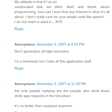
My attitude is that if I as an
uneducated slob am blind, deaf, and dumb, about
programming, how can I ever find any interest in what it's all
about. I don't really care for your stupid code like speech.
I do not need or want it.---BYE
Reply
Anonymous
November 5, 2007 at 6:52 PM
Don't generalize all high-schoolers.
I'm a freshman but I hate all this application stuff.
Reply
Anonymous
November 5, 2007 at 11:58 PM
the only people replying are the people who send those
shitty app requests in the first place.
it's no better than myspace anymore.