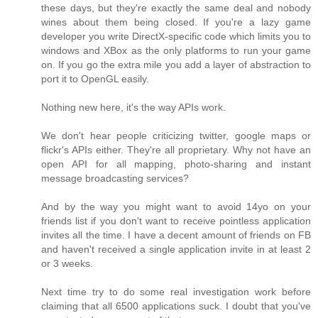
these days, but they're exactly the same deal and nobody
wines about them being closed. If you're a lazy game
developer you write DirectX-specific code which limits you to
windows and XBox as the only platforms to run your game
on. If you go the extra mile you add a layer of abstraction to
port it to OpenGL easily.
Nothing new here, it's the way APIs work.
We don't hear people criticizing twitter, google maps or
flickr's APIs either. They're all proprietary. Why not have an
open API for all mapping, photo-sharing and instant
message broadcasting services?
And by the way you might want to avoid 14yo on your
friends list if you don't want to receive pointless application
invites all the time. I have a decent amount of friends on FB
and haven't received a single application invite in at least 2
or 3 weeks.
Next time try to do some real investigation work before
claiming that all 6500 applications suck. I doubt that you've