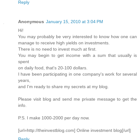
Reply
Anonymous
January 15, 2010 at 3:04 PM
Hi!
You may probably be very interested to know how one can
manage to receive high yields on investments.
There is no need to invest much at first.
You may begin to get income with a sum that usually is
spent
on daily food, that's 20-100 dollars.
I have been participating in one company's work for several
years,
and I'm ready to share my secrets at my blog.
Please visit blog and send me private message to get the
info.
P.S. I make 1000-2000 per day now.
[url=http://theinvestblog.com] Online investment blog[/url]
Reply