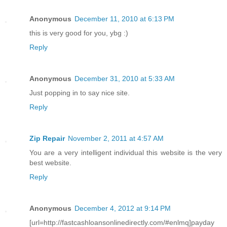
Anonymous
December 11, 2010 at 6:13 PM
this is very good for you, ybg :)
Reply
Anonymous
December 31, 2010 at 5:33 AM
Just popping in to say nice site.
Reply
Zip Repair
November 2, 2011 at 4:57 AM
You are a very intelligent individual this website is the very
best website.
Reply
Anonymous
December 4, 2012 at 9:14 PM
[url=http://fastcashloansonlinedirectly.com/#enlmq]payday