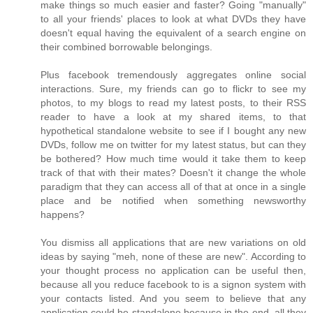
make things so much easier and faster? Going "manually"
to all your friends' places to look at what DVDs they have
doesn't equal having the equivalent of a search engine on
their combined borrowable belongings.
Plus facebook tremendously aggregates online social
interactions. Sure, my friends can go to flickr to see my
photos, to my blogs to read my latest posts, to their RSS
reader to have a look at my shared items, to that
hypothetical standalone website to see if I bought any new
DVDs, follow me on twitter for my latest status, but can they
be bothered? How much time would it take them to keep
track of that with their mates? Doesn't it change the whole
paradigm that they can access all of that at once in a single
place and be notified when something newsworthy
happens?
You dismiss all applications that are new variations on old
ideas by saying "meh, none of these are new". According to
your thought process no application can be useful then,
because all you reduce facebook to is a signon system with
your contacts listed. And you seem to believe that any
application could be standalone because in the end, all they