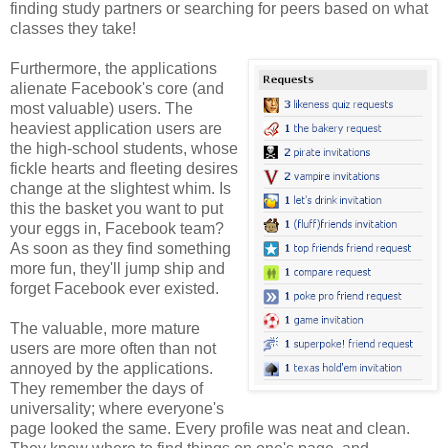
finding study partners or searching for peers based on what
classes they take!
Furthermore, the applications
alienate Facebook's core (and
most valuable) users. The
heaviest application users are
the high-school students, whose
fickle hearts and fleeting desires
change at the slightest whim. Is
this the basket you want to put
your eggs in, Facebook team?
As soon as they find something
more fun, they'll jump ship and
forget Facebook ever existed.
The valuable, more mature
users are more often than not
annoyed by the applications.
They remember the days of
universality; where everyone's
page looked the same. Every profile was neat and clean.