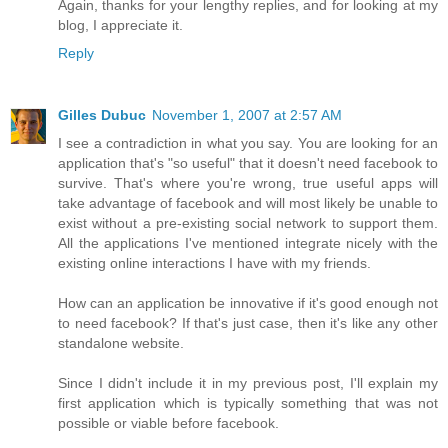
Again, thanks for your lengthy replies, and for looking at my
blog, I appreciate it.
Reply
Gilles Dubuc
November 1, 2007 at 2:57 AM
I see a contradiction in what you say. You are looking for an
application that's "so useful" that it doesn't need facebook to
survive. That's where you're wrong, true useful apps will
take advantage of facebook and will most likely be unable to
exist without a pre-existing social network to support them.
All the applications I've mentioned integrate nicely with the
existing online interactions I have with my friends.
How can an application be innovative if it's good enough not
to need facebook? If that's just case, then it's like any other
standalone website.
Since I didn't include it in my previous post, I'll explain my
first application which is typically something that was not
possible or viable before facebook.