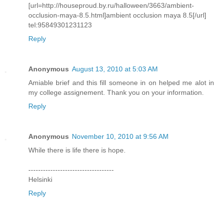
[url=http://houseproud.by.ru/halloween/3663/ambient-
occlusion-maya-8.5.html]ambient occlusion maya 8.5[/url]
tel:95849301231123
Reply
Anonymous
August 13, 2010 at 5:03 AM
Amiable brief and this fill someone in on helped me alot in
my college assignement. Thank you on your information.
Reply
Anonymous
November 10, 2010 at 9:56 AM
While there is life there is hope.
-----------------------------------
Helsinki
Reply