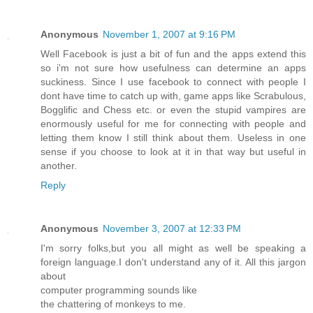
Anonymous
November 1, 2007 at 9:16 PM
Well Facebook is just a bit of fun and the apps extend this
so i'm not sure how usefulness can determine an apps
suckiness. Since I use facebook to connect with people I
dont have time to catch up with, game apps like Scrabulous,
Bogglific and Chess etc. or even the stupid vampires are
enormously useful for me for connecting with people and
letting them know I still think about them. Useless in one
sense if you choose to look at it in that way but useful in
another.
Reply
Anonymous
November 3, 2007 at 12:33 PM
I'm sorry folks,but you all might as well be speaking a
foreign language.I don't understand any of it. All this jargon
about
computer programming sounds like
the chattering of monkeys to me.